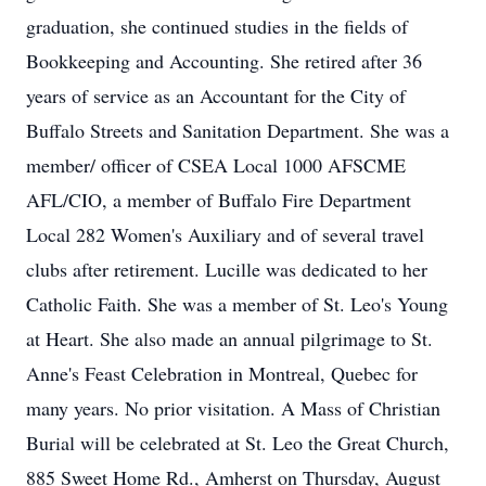
graduation, she continued studies in the fields of
Bookkeeping and Accounting. She retired after 36
years of service as an Accountant for the City of
Buffalo Streets and Sanitation Department. She was a
member/ officer of CSEA Local 1000 AFSCME
AFL/CIO, a member of Buffalo Fire Department
Local 282 Women's Auxiliary and of several travel
clubs after retirement. Lucille was dedicated to her
Catholic Faith. She was a member of St. Leo's Young
at Heart. She also made an annual pilgrimage to St.
Anne's Feast Celebration in Montreal, Quebec for
many years. No prior visitation. A Mass of Christian
Burial will be celebrated at St. Leo the Great Church,
885 Sweet Home Rd., Amherst on Thursday, August