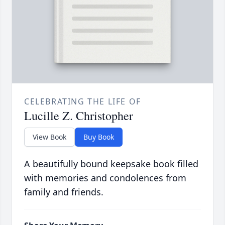
CELEBRATING THE LIFE OF
Lucille Z. Christopher
View Book
Buy Book
A beautifully bound keepsake book filled
with memories and condolences from
family and friends.