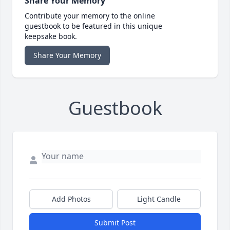
Share Your Memory
Contribute your memory to the online
guestbook to be featured in this unique
keepsake book.
Share Your Memory
Guestbook
Add Photos
Light Candle
Submit Post