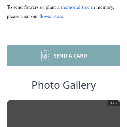
To send flowers or plant a
memorial tree
in memory,
please visit our
flower store
.
SEND A CARD
Photo Gallery
1
/
2