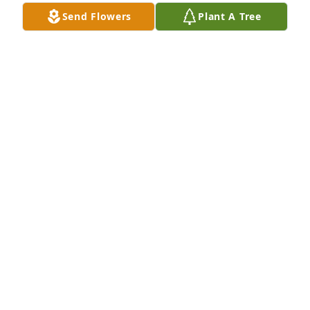
Send Flowers
Plant A Tree