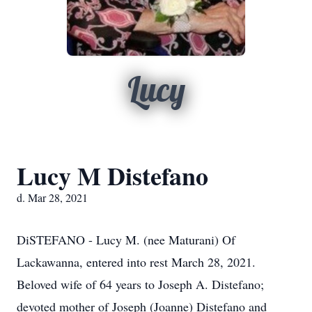
Lucy
Lucy M Distefano
d. Mar 28, 2021
DiSTEFANO - Lucy M. (nee Maturani) Of
Lackawanna, entered into rest March 28, 2021.
Beloved wife of 64 years to Joseph A. Distefano;
devoted mother of Joseph (Joanne) Distefano and