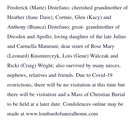
Frederick (Marie) Distefano; cherished grandmother of
Heather (fianc Dave), Cortnie, Glen (Kacy) and
Anthony (Bianca) Distefano; great- grandmother of
Dresden and Apollo; loving daughter of the late Julius
and Carmella Maturani; dear sister of Rose Mary
(Leonard) Kusmierczyk, Lois (Gene) Walczak and
Ricki (Craig) Wright; also survived by many nieces,
nephews, relatives and friends. Due to Covid-19
restrictions, there will be no visitation at this time but
there will be visitation and a Mass of Christian Burial
to be held at a later date. Condolences online may be
made at www.lombardofuneralhome.com