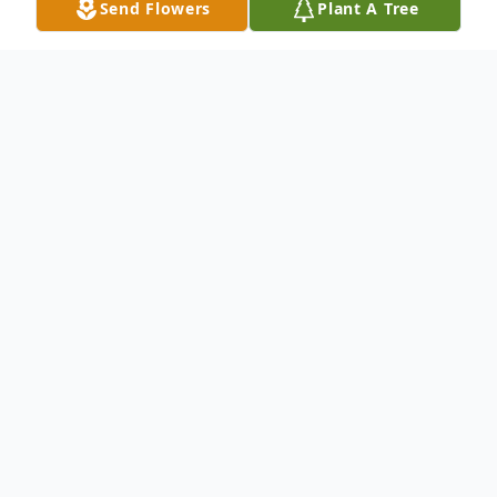
Send Flowers
Plant A Tree
Obituary
FOLGA, Lucy M. (nee
Banas
) - Of
Amherst, entered into rest on January 25,
2026. Beloved wife of Ronald Folga. Loving
daughter of the late Thaddeus and Jane
(nee
Rogacki
) Banas. Dear sister of