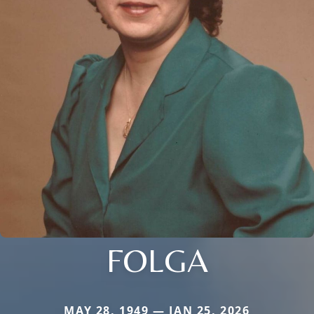
FOLGA
MAY 28, 1949 — JAN 25, 2026