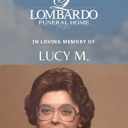
IN LOVING MEMORY OF
LUCY M.