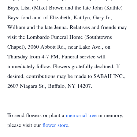
Bays, Lisa (Mike) Brown and the late John (Kathie)
Bays; fond aunt of Elizabeth, Kaitlyn, Gary Jr.,
William and the late Jenna. Relatives and friends may
visit the Lombardo Funeral Home (Southtowns
Chapel), 3060 Abbott Rd., near Lake Ave., on
Thursday from 4-7 PM, Funeral service will
immediately follow. Flowers gratefully declined. If
desired, contributions may be made to SABAH INC.,
2607 Niagara St., Buffalo, NY 14207.
To send flowers or plant a
memorial tree
in memory,
please visit our
flower store
.