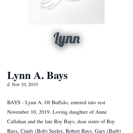
Lynn
Lynn A. Bays
d. Nov 10, 2019
BAYS - Lynn A. Of Buffalo, entered into rest
November 10, 2019. Loving daughter of Anne
Callahan and the late Roy Bays; dear sister of Roy
Bays, Cindy (Bob) Seeley, Robert Bays, Gary (Barb)