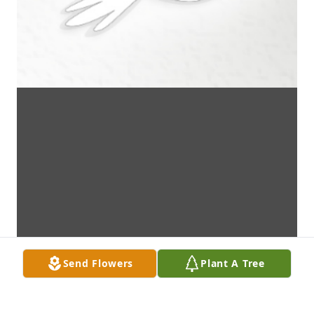
Send Flowers
Plant A Tree