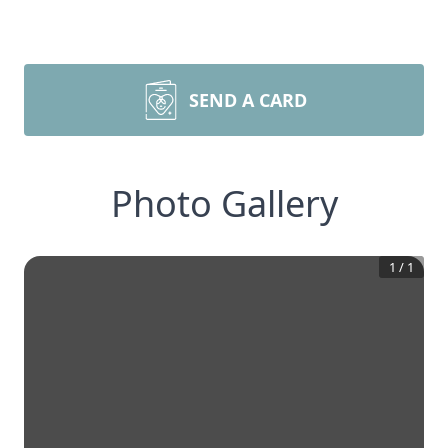
SEND A CARD
Photo Gallery
1
/
1