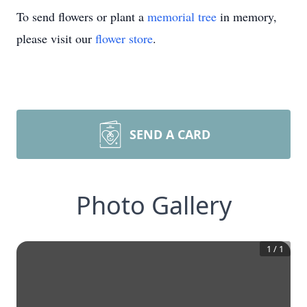
To send flowers or plant a
memorial tree
in memory,
please visit our
flower store
.
SEND A CARD
Photo Gallery
1
/
1