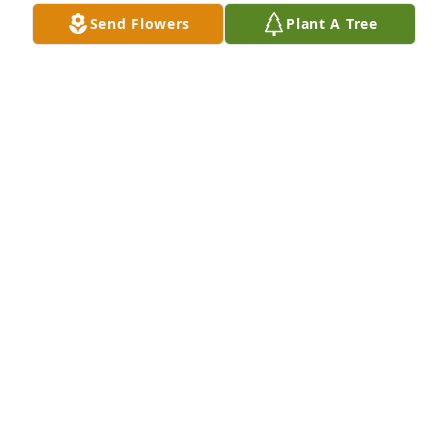
Send Flowers
Plant A Tree