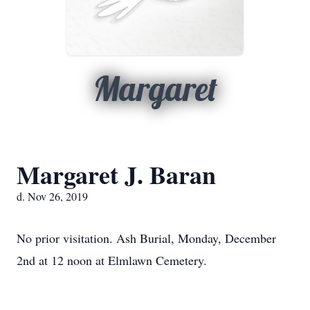
Margaret
Margaret J. Baran
d. Nov 26, 2019
No prior visitation. Ash Burial, Monday, December
2nd at 12 noon at Elmlawn Cemetery.