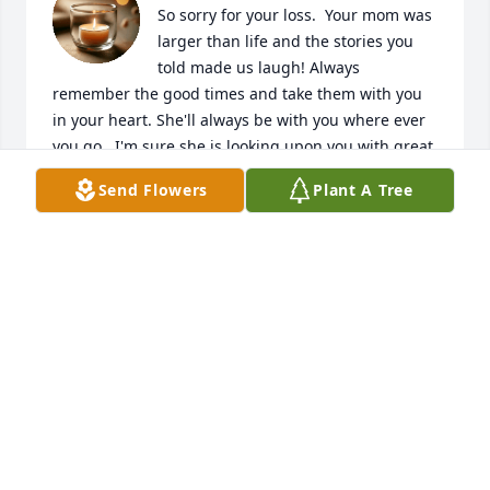
So sorry for your loss.  Your mom was 
larger than life and the stories you 
told made us laugh! Always 
remember the good times and take them with you 
in your heart. She'll always be with you where ever 
you go.  I'm sure she is looking upon you with great 
pride and now in comfort. Love, hugs and prayers 
Send Flowers
Plant A Tree
to you and your family.  

Love, Christine
CHRISTINE MCLAUGHLIN
Dec 18, 2025