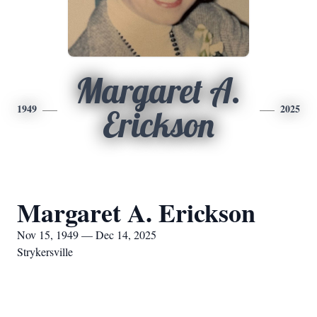
Margaret A.
1949
2025
Erickson
Margaret A. Erickson
Nov 15, 1949 — Dec 14, 2025
Strykersville