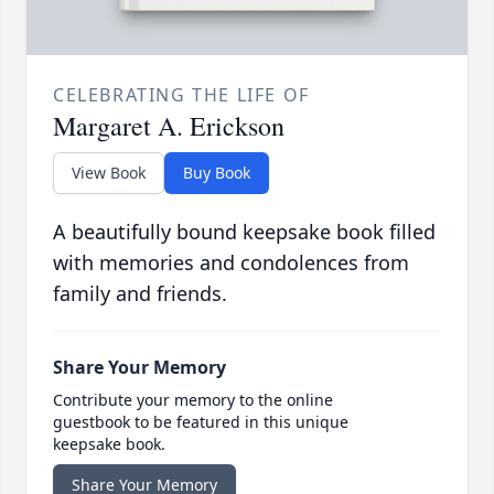
CELEBRATING THE LIFE OF
Margaret A. Erickson
View Book
Buy Book
A beautifully bound keepsake book filled
with memories and condolences from
family and friends.
Share Your Memory
Contribute your memory to the online
guestbook to be featured in this unique
keepsake book.
Share Your Memory