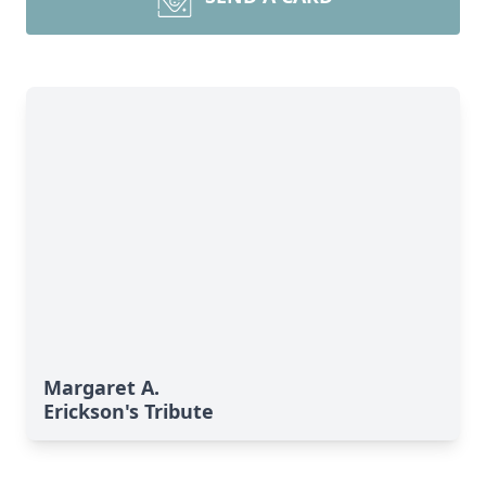
Margaret A.
Erickson's Tribute