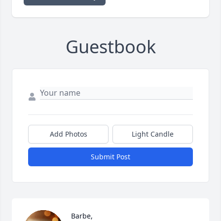
Guestbook
Add Photos
Light Candle
Submit Post
Barbe, 
