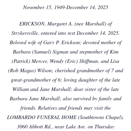
November 15, 1949-December 14, 2025
ERICKSON, Margaret A. (nee Marshall) of
Strykersville, entered into rest December 14, 2025.
Beloved wife of Gary P. Erickson; devoted mother of
Barbara (Samuel) Sigman and stepmother of Kim
(Patrick) Mercer, Wendy (Eric) Shiffman, and Lisa
(Rob Magas) Wilson; cherished grandmother of 7 and
great-grandmother of 6; loving daughter of the late
William and Jane Marshall; dear sister of the late
Barbara Jane Marshall; also survived by family and
friends. Relatives and friends may visit the
LOMBARDO FUNERAL HOME (Southtowns Chapel),
3060 Abbott Rd., near Lake Ave. on Thursday