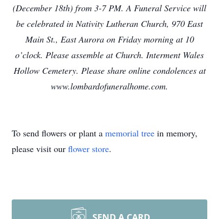
(December 18th) from 3-7 PM. A Funeral Service will
be celebrated in Nativity Lutheran Church, 970 East
Main St., East Aurora on Friday morning at 10
o’clock. Please assemble at Church. Interment Wales
Hollow Cemetery. Please share online condolences at
www.lombardofuneralhome.com.
To send flowers or plant a
memorial tree
in memory,
please visit our
flower store
.
SEND A CARD