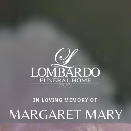
IN LOVING MEMORY OF
MARGARET MARY