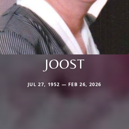
JOOST
JUL 27, 1952 — FEB 26, 2026