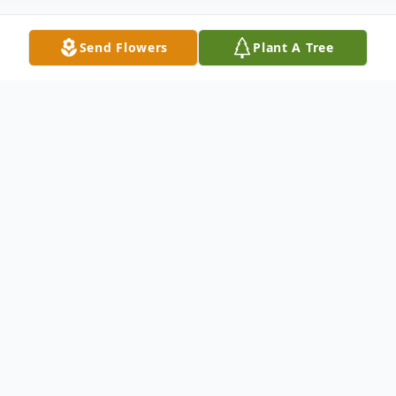
Send Flowers
Plant A Tree
Obituary
JOOST
, Margaret Mary (nee
Goras
) of
Tonawanda
entered into rest on February
26, 2026. Devoted wife of Charles R.
Joost
;
beloved mother of Brenda Joost (late Mark