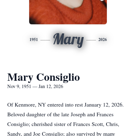
Mary
1951
2026
Mary Consiglio
Nov 9, 1951 — Jan 12, 2026
Of Kenmore, NY entered into rest January 12, 2026.
Beloved daughter of the late Joseph and Frances
Consiglio
; cherished sister of Frances Scott, Chris,
Sandy, and Joe Consiglio; also survived by many