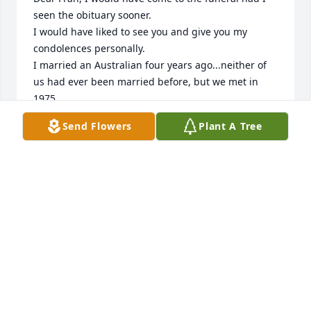
seen the obituary sooner.

I would have liked to see you and give you my 
condolences personally.

I married an Australian four years ago...neither of 
us had ever been married before, but we met in 
1975.

May God's promise of life everlasting bring peace, 
Send Flowers
Plant A Tree
comfort, and healing to your soul.

I lost my mom this past November.
KATHLEEN NOYE CRAIG
Jan 31, 2026
She was the most beautiful girl i ever met in my 
life!! We did date for a while back in the late 60s , I 
was sorry the rest of my life is didn't work out 