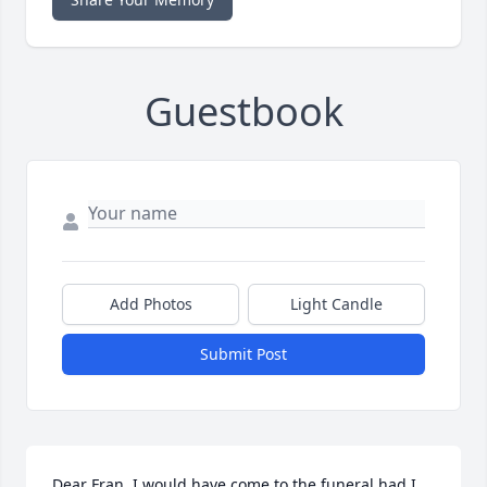
Guestbook
Add Photos
Light Candle
Submit Post
Dear Fran, I would have come to the funeral had I 