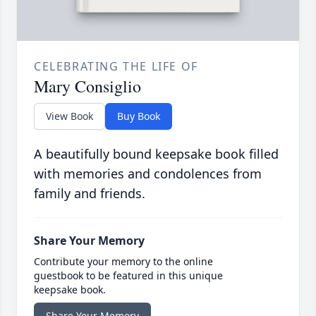
CELEBRATING THE LIFE OF
Mary Consiglio
View Book
Buy Book
A beautifully bound keepsake book filled
with memories and condolences from
family and friends.
Share Your Memory
Contribute your memory to the online
guestbook to be featured in this unique
keepsake book.
Share Your Memory