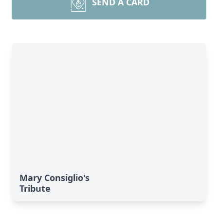
SEND A CARD
Mary Consiglio's
Tribute