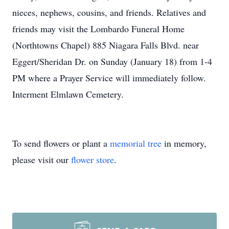
nieces, nephews, cousins, and friends. Relatives and
friends may visit the Lombardo Funeral Home
(Northtowns Chapel) 885 Niagara Falls Blvd. near
Eggert
/Sheridan Dr. on Sunday (January 18) from 1-4
PM where a Prayer Service will immediately follow.
Interment
Elmlawn
Cemetery.
To send flowers or plant a
memorial tree
in memory,
please visit our
flower store
.