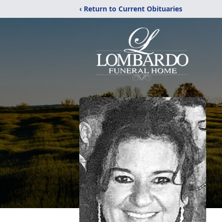
‹ Return to Current Obituaries