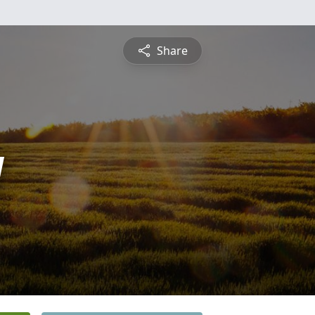
Share
y