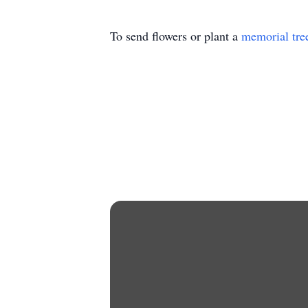
To send flowers or plant a
memorial tre