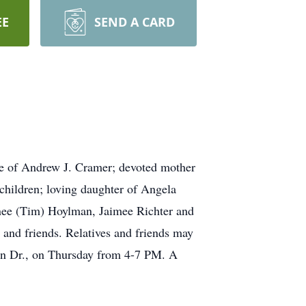
EE
SEND A CARD
e of Andrew J. Cramer; devoted mother
children; loving daughter of Angela
enee (Tim) Hoylman, Jaimee Richter and
 and friends. Relatives and friends may
an Dr., on Thursday from 4-7 PM. A