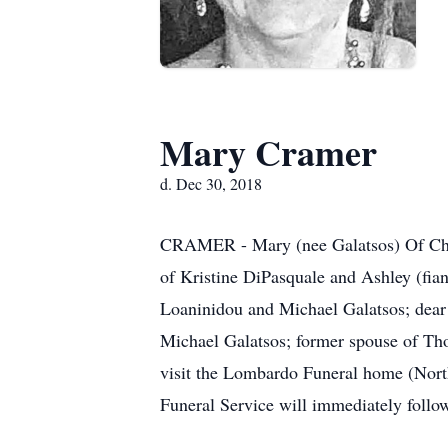
Mary Cramer
d. Dec 30, 2018
CRAMER - Mary (nee Galatsos) Of Chee
of Kristine DiPasquale and Ashley (fia
Loaninidou and Michael Galatsos; dear
Michael Galatsos; former spouse of Tho
visit the Lombardo Funeral home (Nort
Funeral Service will immediately follo