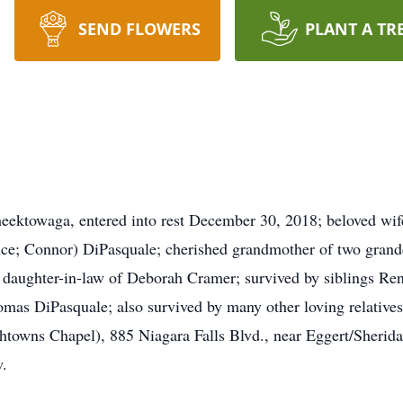
SEND FLOWERS
PLANT A TR
ktowaga, entered into rest December 30, 2018; beloved wif
nce; Connor) DiPasquale; cherished grandmother of two grand
 daughter-in-law of Deborah Cramer; survived by siblings R
mas DiPasquale; also survived by many other loving relatives
htowns Chapel), 885 Niagara Falls Blvd., near Eggert/Sherid
w.