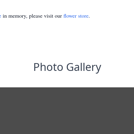
e
in memory, please visit our
flower store
.
Photo Gallery