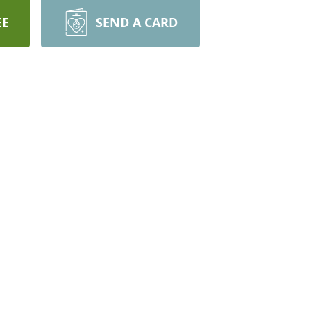
EE
SEND A CARD