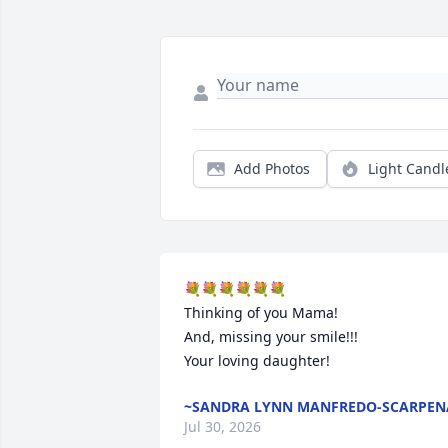
Add Photos
Light Candl
💐💐💐💐💐💐

Thinking of you Mama!

And, missing your smile!!!

Your loving daughter!
~SANDRA LYNN MANFREDO-SCARPEN
Jul 30, 2026