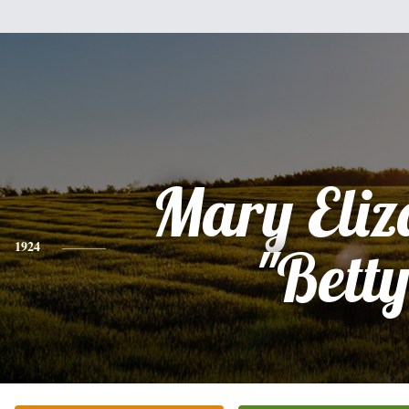
Mary Eliz
1924
"Betty