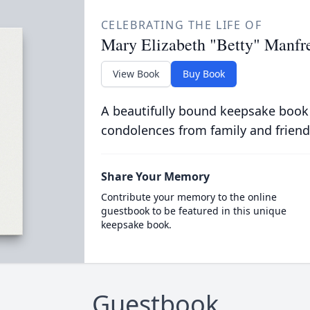
CELEBRATING THE LIFE OF
Mary Elizabeth "Betty" Manfr
View Book
Buy Book
A beautifully bound keepsake book
condolences from family and friend
Share Your Memory
Contribute your memory to the online
guestbook to be featured in this unique
keepsake book.
Guestbook