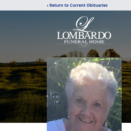
‹ Return to Current Obituaries