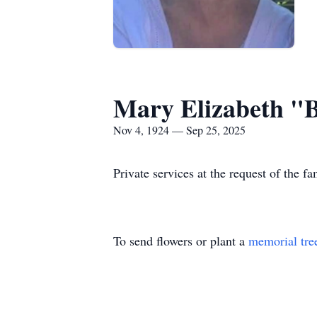
Mary Elizabeth "
Nov 4, 1924 — Sep 25, 2025
Private services at the request of the fa
To send flowers or plant a
memorial tre