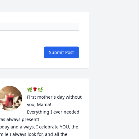
Submit Post
🌿🌹🌿

First mother's day without 
you, Mama!

Everything I ever needed 
as always present!

oday and always, I celebrate YOU, the 
mile I always look for, and all the 