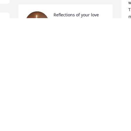
w
T
Reflections of your love 
m
remains present. 

H
Your always on my mind. 


I love you!

L
Happy Easter, Mama! 

S
💖✨️🕯✨️💖
S
M
SANDRA LYNN MANFREDO~SCARPENA
Apr 05, 2026
W
F
🕯First Thanksgiving 
M
without you, mama!

h
I miss you.

t
I'm beyond grateful and 
c