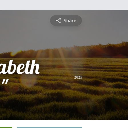
Share
abeth
"
2025