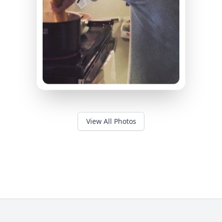
View All Photos