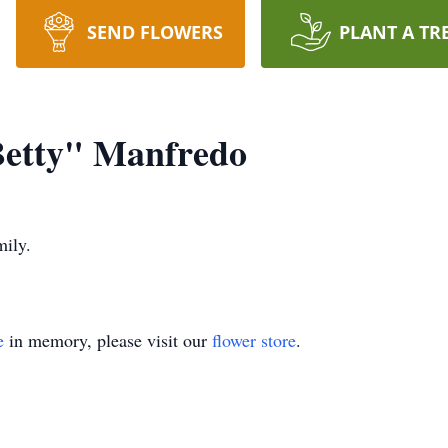
SEND FLOWERS
PLANT A TR
Betty" Manfredo
mily.
e
in memory, please visit our
flower store
.