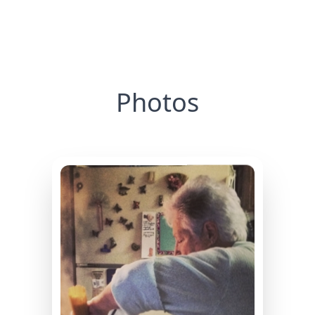
Photos