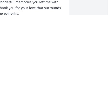
onderful memories you left me with. 

hank you for your love that surrounds 
e everyday. 

appy Mother's Day.

🌹🌿

oving you always,

andra
ANDRA LYNN MANFREDO~SCARPENA
ay 10, 2026
hile the radio, on the half-table by the 
rigidaire refrigerator, is serenading 
om and me with the latest 1950’s 
oliday songs like Gene Autry’s Rudolph 
he Red-nosed Reindeer, Bing Crosby 
rooning White Christmas, or my 