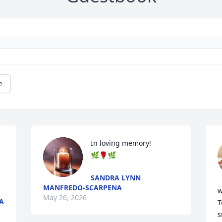
e
In loving memory! 

🌿🌹🌿
SANDRA LYNN
MANFREDO-SCARPENA
w
May 26, 2026
A
T
s