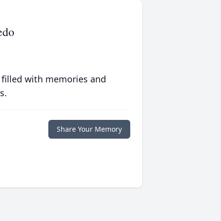
edo
 filled with memories and
s.
Share Your Memory