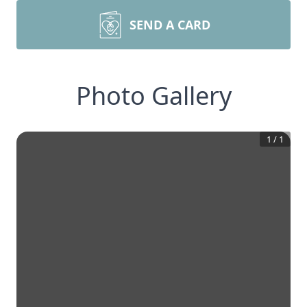
SEND A CARD
Photo Gallery
1
/
1