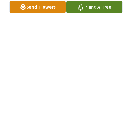
Send Flowers
Plant A Tree