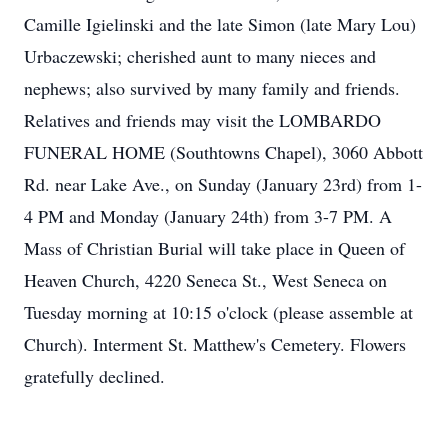
Camille Igielinski and the late Simon (late Mary Lou)
Urbaczewski; cherished aunt to many nieces and
nephews; also survived by many family and friends.
Relatives and friends may visit the LOMBARDO
FUNERAL HOME (Southtowns Chapel), 3060 Abbott
Rd. near Lake Ave., on Sunday (January 23rd) from 1-
4 PM and Monday (January 24th) from 3-7 PM. A
Mass of Christian Burial will take place in Queen of
Heaven Church, 4220 Seneca St., West Seneca on
Tuesday morning at 10:15 o'clock (please assemble at
Church). Interment St. Matthew's Cemetery. Flowers
gratefully declined.