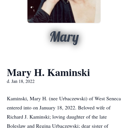
Mary
Mary H. Kaminski
d. Jan 18, 2022
Kaminski, Mary H. (nee Urbaczewski) of West Seneca
entered into on January 18, 2022. Beloved wife of
Richard J. Kaminski; loving daughter of the late
Boleslaw and Regina Urbaczewski; dear sister of