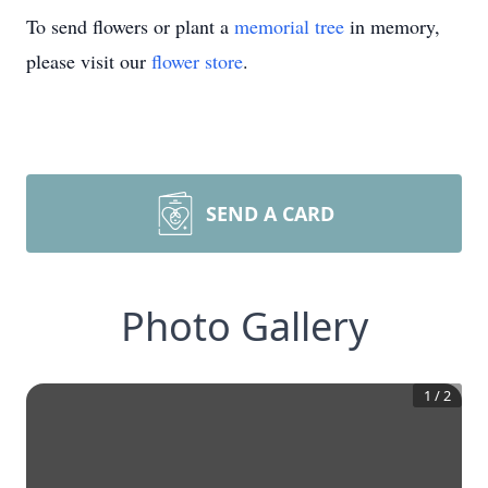
To send flowers or plant a
memorial tree
in memory,
please visit our
flower store
.
SEND A CARD
Photo Gallery
1
/
2