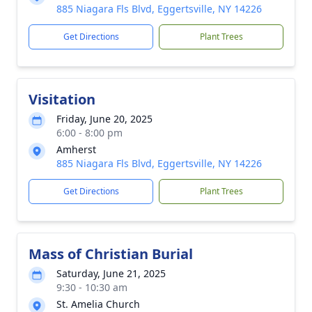
885 Niagara Fls Blvd, Eggertsville, NY 14226
Get Directions
Plant Trees
Visitation
Friday, June 20, 2025
6:00 - 8:00 pm
Amherst
885 Niagara Fls Blvd, Eggertsville, NY 14226
Get Directions
Plant Trees
Mass of Christian Burial
Saturday, June 21, 2025
9:30 - 10:30 am
St. Amelia Church