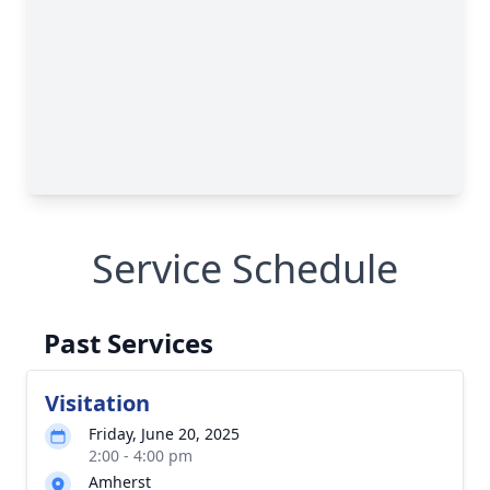
Service Schedule
Past Services
Visitation
Friday, June 20, 2025
2:00 - 4:00 pm
Amherst