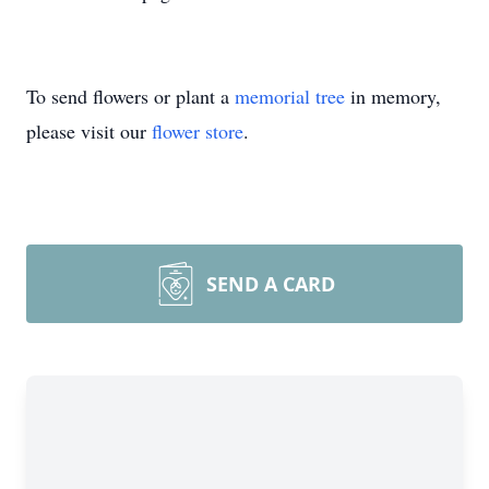
To send flowers or plant a
memorial tree
in memory,
please visit our
flower store
.
SEND A CARD