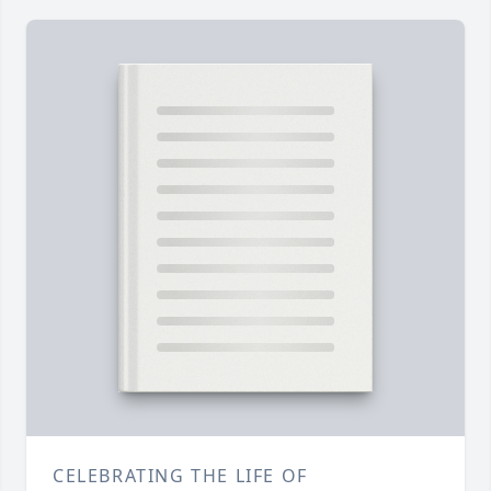
CELEBRATING THE LIFE OF