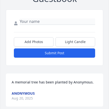
Add Photos
Light Candle
Submit Post
A memorial tree has been planted by Anonymous.
ANONYMOUS
Aug 20, 2025