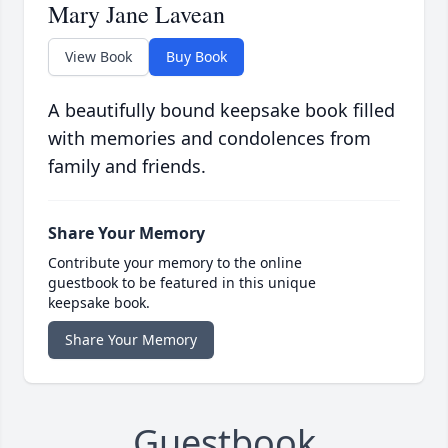
Mary Jane Lavean
View Book
Buy Book
A beautifully bound keepsake book filled
with memories and condolences from
family and friends.
Share Your Memory
Contribute your memory to the online
guestbook to be featured in this unique
keepsake book.
Share Your Memory
Guestbook