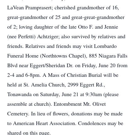
LaVean Pramprasert; cherished grandmother of 16,
great-grandmother of 25 and great-great-grandmother
of 2; loving daughter of the late Otto F. and Jennie
(nee Perfetti) Achtziger; also survived by relatives and
friends. Relatives and friends may visit Lombardo
Funeral Home (Northtowns Chapel), 885 Niagara Falls
Blvd near Eggert/Sheridan Dr. on Friday, June 20 from
2-4 and 6-8pm. A Mass of Christian Burial will be
held at St. Amelia Church, 2999 Eggert Rd.,
Tonawanda on Saturday, June 21 at 9:30am (please
assemble at church). Entombment Mt. Olivet
Cemetery. In lieu of flowers, donations may be made
to American Heart Association. Condolences may be
shared on this page.