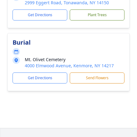
2999 Eggert Road, Tonawanda, NY 14150
Get Directions
Plant Trees
Burial
Mt. Olivet Cemetery
4000 Elmwood Avenue, Kenmore, NY 14217
Get Directions
Send Flowers