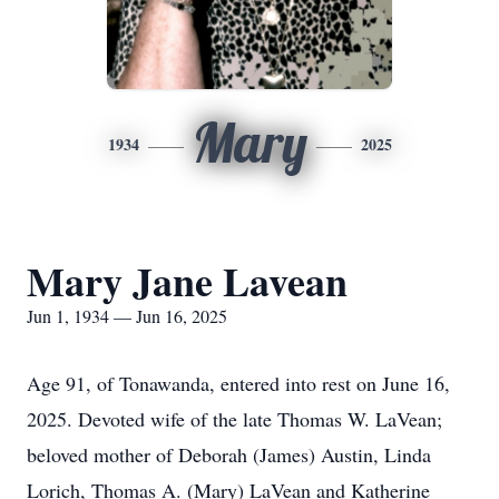
Mary
1934
2025
Mary Jane Lavean
Jun 1, 1934 — Jun 16, 2025
Age 91, of Tonawanda, entered into rest on June 16,
2025. Devoted wife of the late Thomas W. LaVean;
beloved mother of Deborah (James) Austin, Linda
Lorich, Thomas A. (Mary) LaVean and Katherine