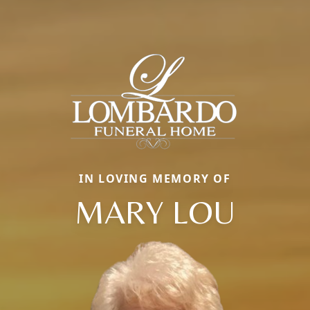
IN LOVING MEMORY OF
MARY LOU