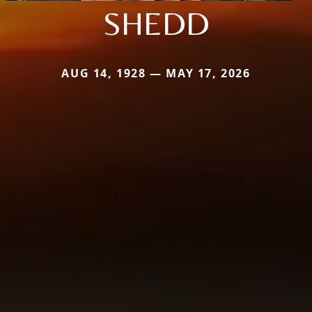
SHEDD
AUG 14, 1928 — MAY 17, 2026