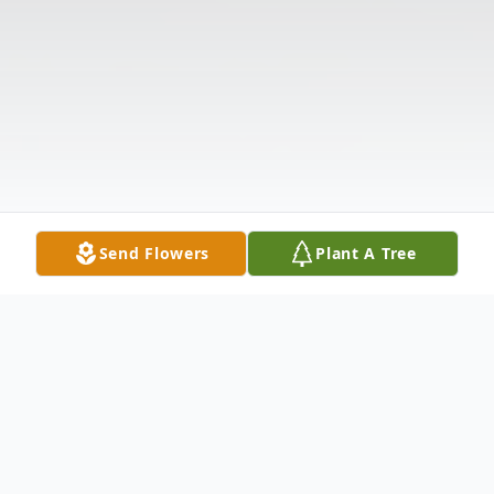
Send Flowers
Plant A Tree
Obituary