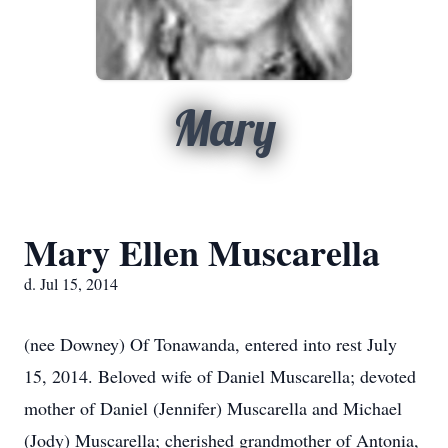
Mary
Mary Ellen Muscarella
d. Jul 15, 2014
(nee Downey) Of Tonawanda, entered into rest July
15, 2014. Beloved wife of Daniel Muscarella; devoted
mother of Daniel (Jennifer) Muscarella and Michael
(Jody) Muscarella; cherished grandmother of Antonia,