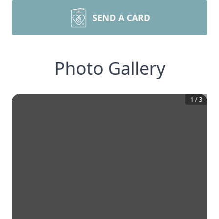
SEND A CARD
Photo Gallery
1
/
3