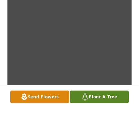
Send Flowers
Plant A Tree