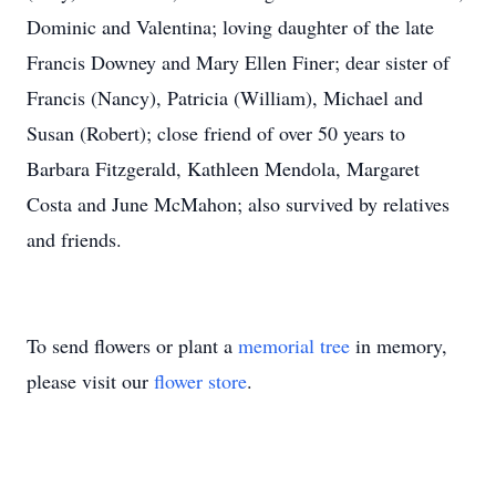
Dominic and Valentina; loving daughter of the late
Francis Downey and Mary Ellen Finer; dear sister of
Francis (Nancy), Patricia (William), Michael and
Susan (Robert); close friend of over 50 years to
Barbara Fitzgerald, Kathleen Mendola, Margaret
Costa and June McMahon; also survived by relatives
and friends.
To send flowers or plant a
memorial tree
in memory,
please visit our
flower store
.