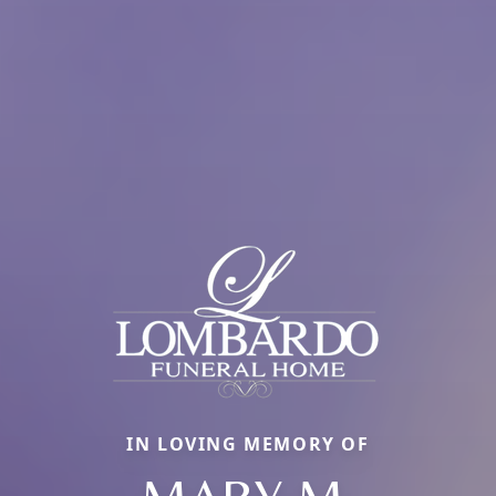
IN LOVING MEMORY OF