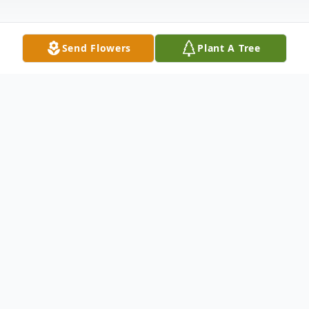
Send Flowers
Plant A Tree
Obituary
Nawojski, Mary M. (nee Caccamise) of
Buffalo entered into rest on May 16, 2026.
Beloved wife of the late Ronald E.