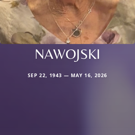
NAWOJSKI
SEP 22, 1943 — MAY 16, 2026