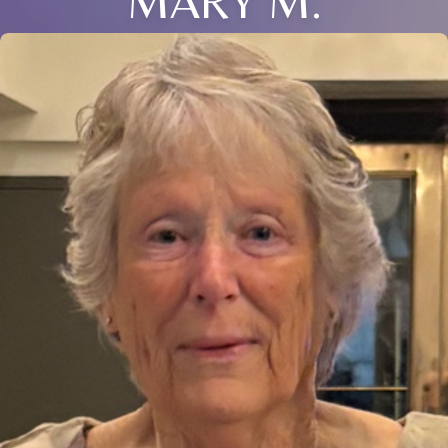
MARY M.