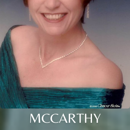
MCCARTHY