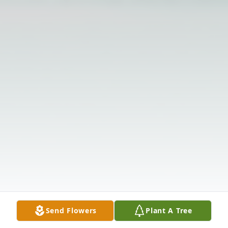
Send Flowers
Plant A Tree