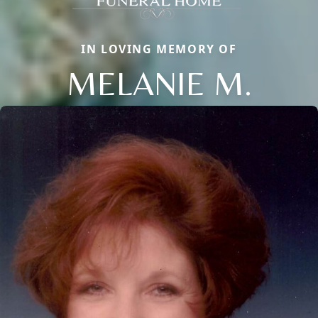
IN LOVING MEMORY OF
MELANIE M.