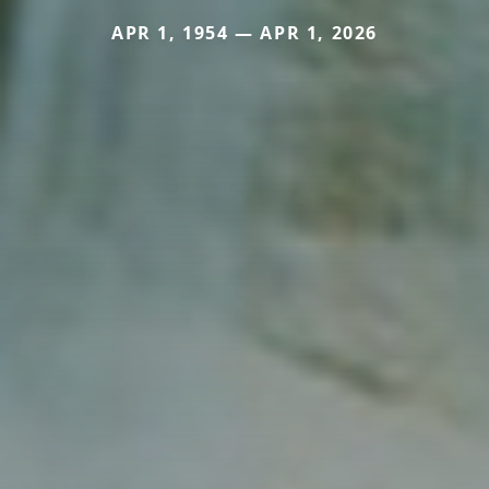
APR 1, 1954 — APR 1, 2026