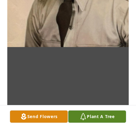
Send Flowers
Plant A Tree