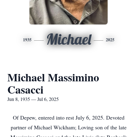
Michael
1935
2025
Michael Massimino
Casacci
Jun 8, 1935 — Jul 6, 2025
Of Depew, entered into rest July 6, 2025. Devoted
partner of Michael Wickham; Loving son of the late