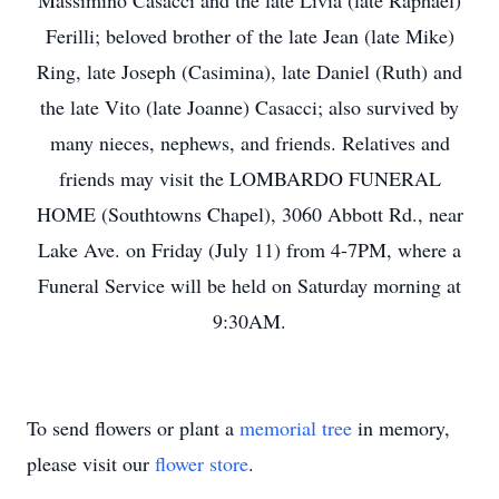
Massimino Casacci and the late Livia (late Raphael)
Ferilli; beloved brother of the late Jean (late Mike)
Ring, late Joseph (Casimina), late Daniel (Ruth) and
the late Vito (late Joanne) Casacci; also survived by
many nieces, nephews, and friends. Relatives and
friends may visit the LOMBARDO FUNERAL
HOME (Southtowns Chapel), 3060 Abbott Rd., near
Lake Ave. on Friday (July 11) from 4-7PM, where a
Funeral Service will be held on Saturday morning at
9:30AM.
To send flowers or plant a
memorial tree
in memory,
please visit our
flower store
.