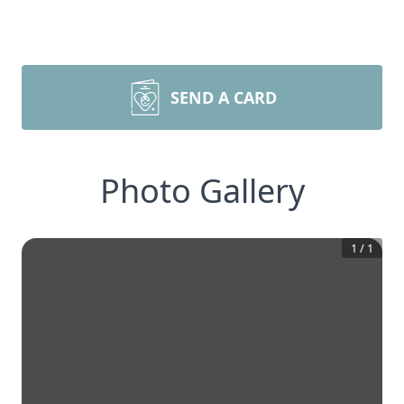
SEND A CARD
Photo Gallery
1
/
1