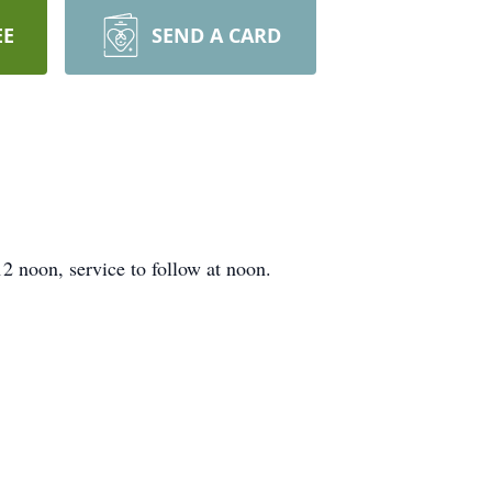
EE
SEND A CARD
 noon, service to follow at noon.