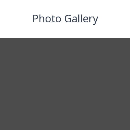
Photo Gallery