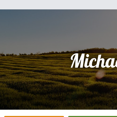
Micha