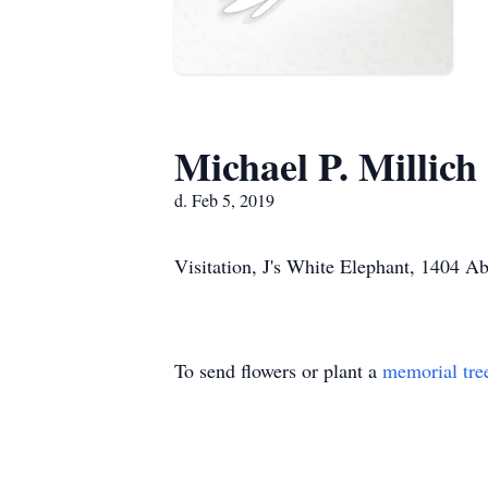
Michael P. Millich
d. Feb 5, 2019
Visitation, J's White Elephant, 1404 A
To send flowers or plant a
memorial tre