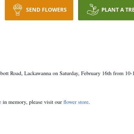
SEND FLOWERS
PLANT A TR
bbott Road, Lackawanna on Saturday, February 16th from 10-12
e
in memory, please visit our
flower store
.