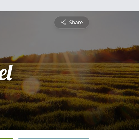
Share
el