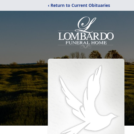
‹ Return to Current Obituaries