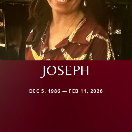
JOSEPH
DEC 5, 1986 — FEB 11, 2026