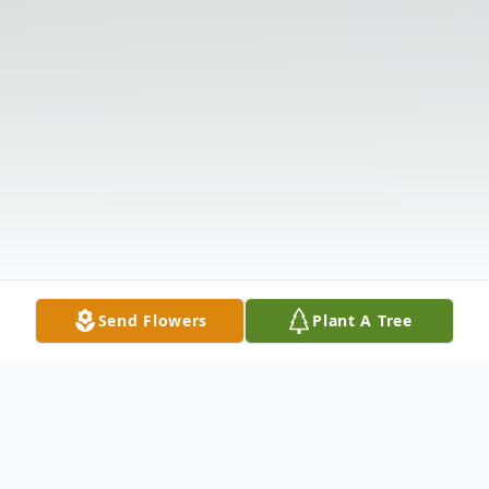
Send Flowers
Plant A Tree