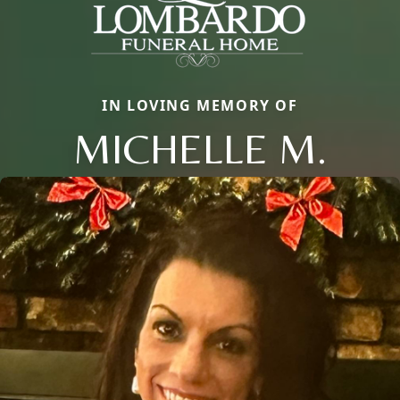
IN LOVING MEMORY OF
MICHELLE M.