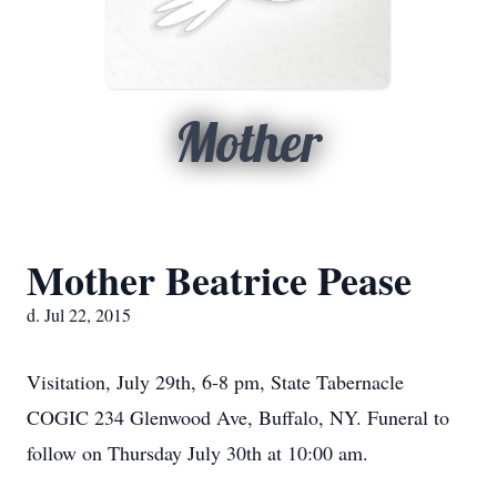
Mother
Mother Beatrice Pease
d. Jul 22, 2015
Visitation, July 29th, 6-8 pm, State Tabernacle
COGIC 234 Glenwood Ave, Buffalo, NY. Funeral to
follow on Thursday July 30th at 10:00 am.