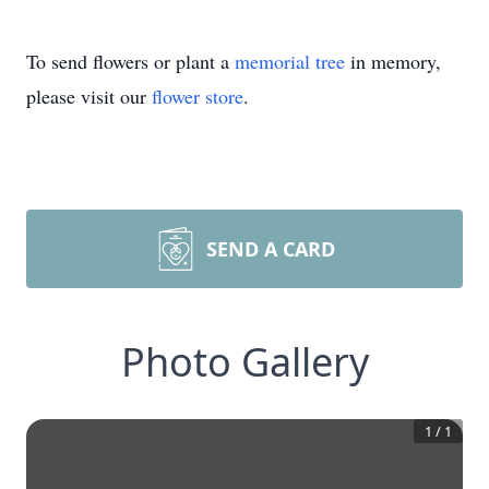
To send flowers or plant a
memorial tree
in memory,
please visit our
flower store
.
SEND A CARD
Photo Gallery
1
/
1