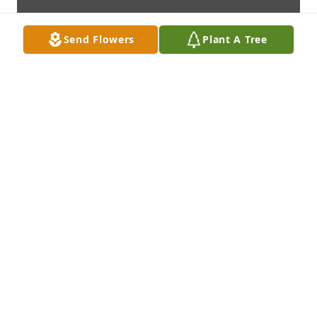
Send Flowers
Plant A Tree