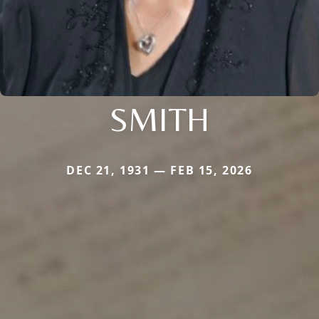
SMITH
DEC 21, 1931 — FEB 15, 2026