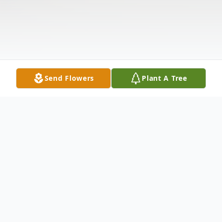
Send Flowers
Plant A Tree
Obituary
Relatives and friends may visit Friendship