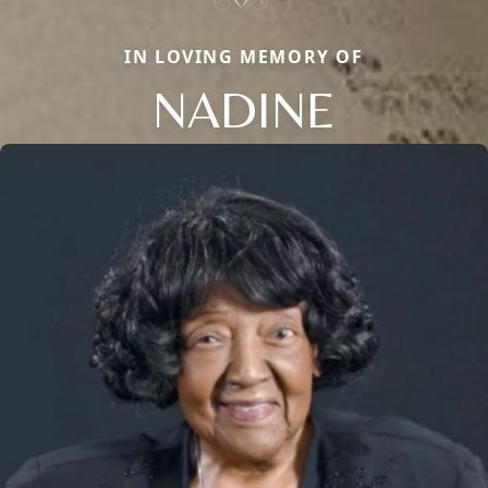
IN LOVING MEMORY OF
NADINE