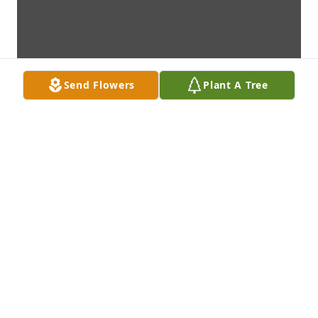
Send Flowers
Plant A Tree