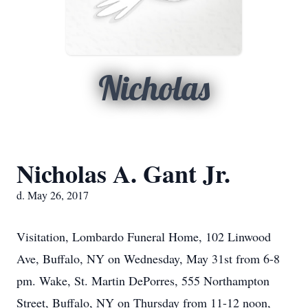
Nicholas
Nicholas A. Gant Jr.
d. May 26, 2017
Visitation, Lombardo Funeral Home, 102 Linwood
Ave, Buffalo, NY on Wednesday, May 31st from 6-8
pm. Wake, St. Martin DePorres, 555 Northampton
Street, Buffalo, NY on Thursday from 11-12 noon,