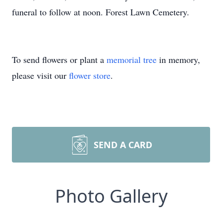
funeral to follow at noon. Forest Lawn Cemetery.
To send flowers or plant a
memorial tree
in memory,
please visit our
flower store
.
SEND A CARD
Photo Gallery