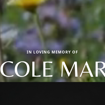
IN LOVING MEMORY OF
ICOLE MAR