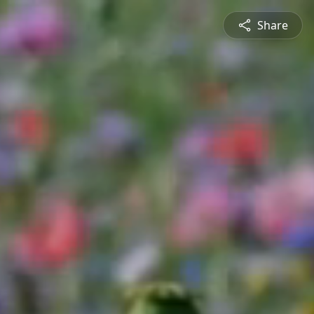
Share