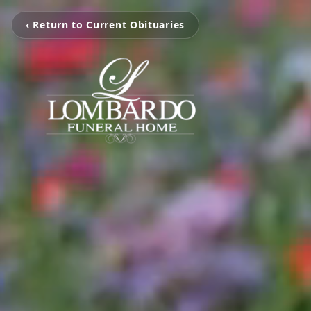
‹ Return to Current Obituaries