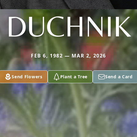
DUCHNIK
FEB 6, 1982 — MAR 2, 2026
Send Flowers
Plant a Tree
Send a Card