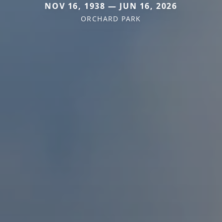
NOV 16, 1938 — JUN 16, 2026
ORCHARD PARK