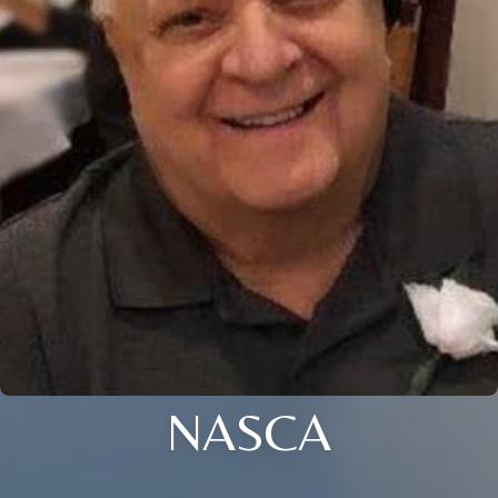
NASCA