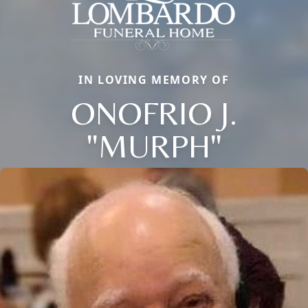
IN LOVING MEMORY OF
ONOFRIO J.
"MURPH"