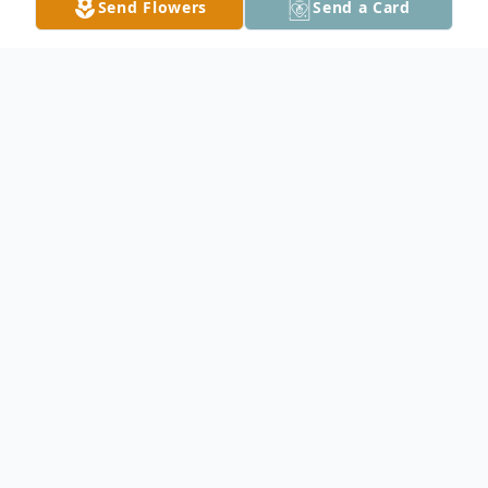
Send Flowers
Send a Card
Obituary
Onofrio J. "Murph" Nasca
Of Orchard Park, entered into rest June 16,
2026. Beloved husband of Rosemary M. Nasca;
devoted father of Janeen (Joseph) Marchitte and
Nicole Nasca; cherished papa of Marissa Nasca,