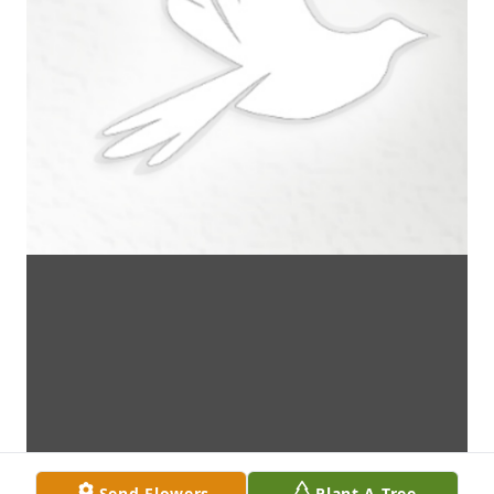
Send Flowers
Plant A Tree