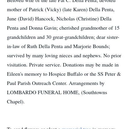
Beloved wife of the late Pat C. Della Penta; devoted
mother of Patrick (Vicky) (late Karen) Della Penta,
June (David) Hancock, Nicholas (Christine) Della
Penta and Donna Gavin; cherished grandmother of 15
grandchildren and 30 great-grandchildren; dear sister-
in-law of Ruth Della Penta and Marjorie Bounds;
survived by many loving nieces and nephews. No prior
visitation. Private service. Donations may be made in
Eileen's memory to Hospice Buffalo or the SS Peter &
Paul Parish Outreach Center. Arrangements by
LOMBARDO FUNERAL HOME, (Southtowns
Chapel).