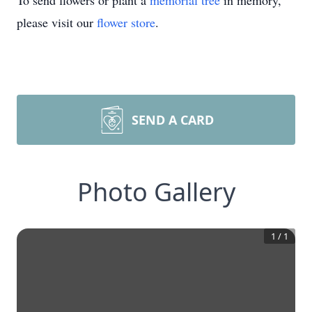
To send flowers or plant a
memorial tree
in memory,
please visit our
flower store
.
SEND A CARD
Photo Gallery
1
/
1