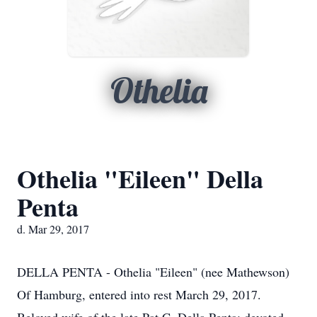
Othelia
Othelia "Eileen" Della
Penta
d. Mar 29, 2017
DELLA PENTA - Othelia "Eileen" (nee Mathewson)
Of Hamburg, entered into rest March 29, 2017.