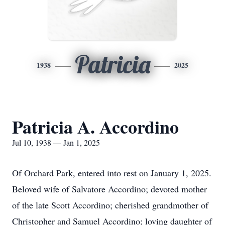
Patricia
1938
2025
Patricia A. Accordino
Jul 10, 1938 — Jan 1, 2025
Of Orchard Park, entered into rest on January 1, 2025.
Beloved wife of Salvatore Accordino; devoted mother
of the late Scott Accordino; cherished grandmother of
Christopher and Samuel Accordino; loving daughter of