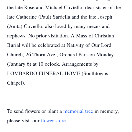
the late Rose and Michael Cuviello; dear sister of the
late Catherine (Paul) Sardella and the late Joseph
(Anita) Cuviello; also loved by many nieces and
nephews. No prior visitation. A Mass of Christian
Burial will be celebrated at Nativity of Our Lord
Church, 26 Thorn Ave., Orchard Park on Monday
(January 6) at 10 oclock. Arrangements by
LOMBARDO FUNERAL HOME (Southtowns
Chapel).
To send flowers or plant a
memorial tree
in memory,
please visit our
flower store
.