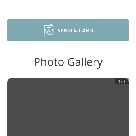
SEND A CARD
Photo Gallery
1
/
1