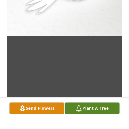
Send Flowers
Plant A Tree