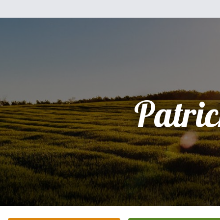
Patri