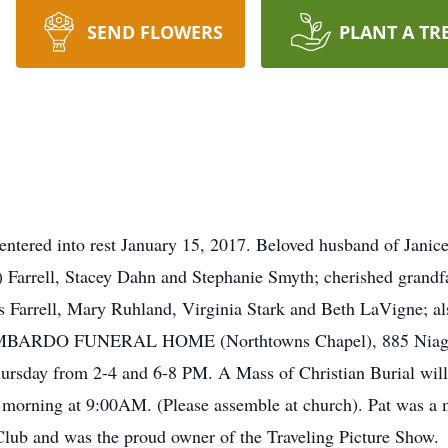
SEND FLOWERS
PLANT A TR
tered into rest January 15, 2017. Beloved husband of Janice
) Farrell, Stacey Dahn and Stephanie Smyth; cherished grandf
s Farrell, Mary Ruhland, Virginia Stark and Beth LaVigne; als
 LOMBARDO FUNERAL HOME (Northtowns Chapel), 885 Niagara
sday from 2-4 and 6-8 PM. A Mass of Christian Burial will b
morning at 9:00AM. (Please assemble at church). Pat was a
lub and was the proud owner of the Traveling Picture Show.