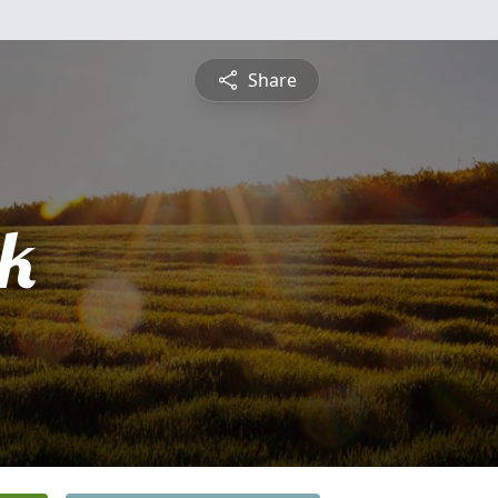
Share
ck