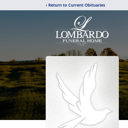
‹ Return to Current Obituaries