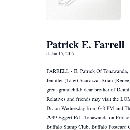
Patrick E. Farrell
d. Jan 15, 2017
FARRELL - E. Patrick Of Tonawanda, en
Jennifer (Tony) Scarozza, Brian (Renee
great-grandchild; dear brother of Denni
Relatives and friends may visit the
Dr. on Wednesday from 6-8 PM and Thur
2999 Eggert Rd., Tonawanda on Friday 
Buffalo Stamp Club, Buffalo Postcard C