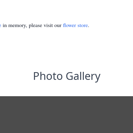
e
in memory, please visit our
flower store
.
Photo Gallery