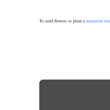
To send flowers or plant a
memorial tre