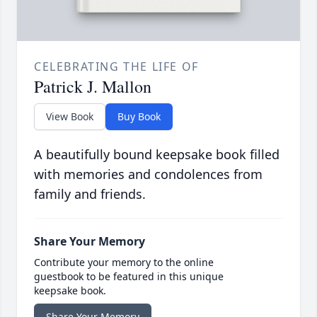
CELEBRATING THE LIFE OF
Patrick J. Mallon
View Book
Buy Book
A beautifully bound keepsake book filled
with memories and condolences from
family and friends.
Share Your Memory
Contribute your memory to the online
guestbook to be featured in this unique
keepsake book.
Share Your Memory