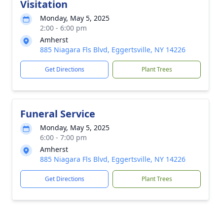
Visitation
Monday, May 5, 2025
2:00 - 6:00 pm
Amherst
885 Niagara Fls Blvd, Eggertsville, NY 14226
Get Directions
Plant Trees
Funeral Service
Monday, May 5, 2025
6:00 - 7:00 pm
Amherst
885 Niagara Fls Blvd, Eggertsville, NY 14226
Get Directions
Plant Trees