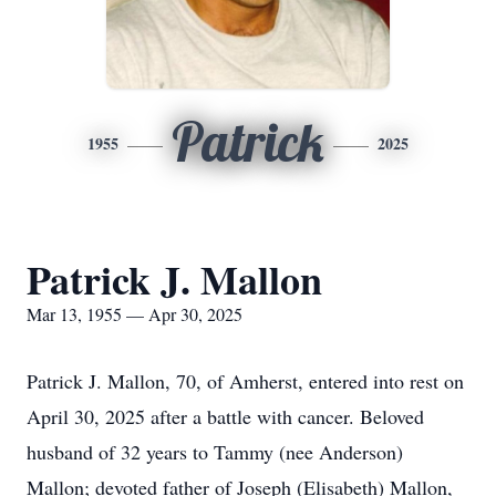
Patrick
1955
2025
Patrick J. Mallon
Mar 13, 1955 — Apr 30, 2025
Patrick J. Mallon, 70, of Amherst, entered into rest on
April 30, 2025 after a battle with cancer. Beloved
husband of 32 years to Tammy (nee Anderson)
Mallon; devoted father of Joseph (Elisabeth) Mallon,