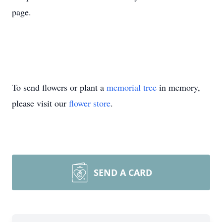
page.
To send flowers or plant a
memorial tree
in memory,
please visit our
flower store
.
SEND A CARD