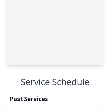
Service Schedule
Past Services