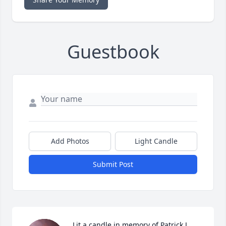
Guestbook
Add Photos
Light Candle
Submit Post
Lit a candle in memory of Patrick J. 