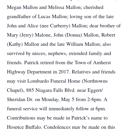
Megan Mallon and Melissa Mallon; cherished
grandfather of Lucas Mallon; loving son of the late
John and Alice (nee Carberry) Mallon; dear brother of
Mary (Jerry) Malone, John (Donna) Mallon, Robert
(Kathy) Mallon and the late William Mallon; also
survived by nieces, nephews, extended family and
friends. Patrick retired from the Town of Amherst
Highway Department in 2017. Relatives and friends
may visit Lombardo Funeral Home (Northtowns
Chapel), 885 Niagara Falls Blvd. near Eggert/
Sheridan Dr. on Monday, May 5 from 2-6pm. A
funeral service will immediately follow at 6pm.
Contributions may be made in Patrick’s name to
Hospice Buffalo. Condolences may be made on this