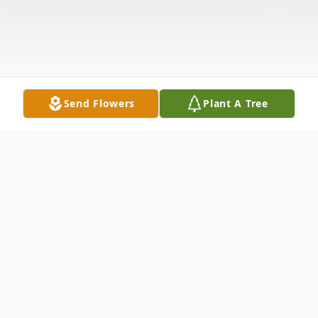
Send Flowers
Plant A Tree
Obituary
DUSZYNSKI, Paul W. of Hamburg, entered into