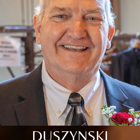
DUSZYNSKI