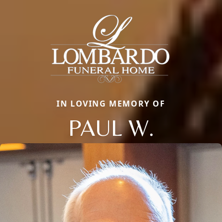
IN LOVING MEMORY OF
PAUL W.