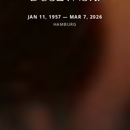
JAN 11, 1957 — MAR 7, 2026
HAMBURG