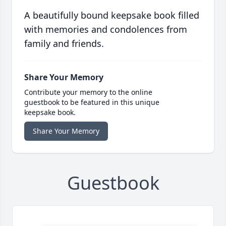
A beautifully bound keepsake book filled
with memories and condolences from
family and friends.
Share Your Memory
Contribute your memory to the online
guestbook to be featured in this unique
keepsake book.
Share Your Memory
Guestbook