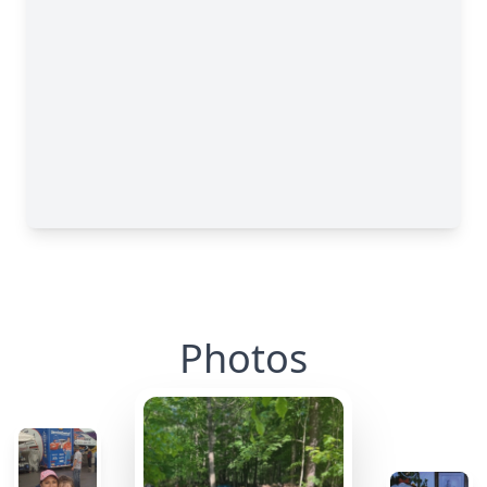
Photos