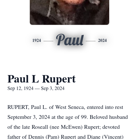
Paul
1924
2024
Paul L Rupert
Sep 12, 1924 — Sep 3, 2024
RUPERT, Paul L. of West Seneca, entered into rest
September 3, 2024 at the age of 99. Beloved husband
of the late Roseall (nee McEwen) Rupert; devoted
father of Dennis (Pam) Rupert and Diane (Vincent)