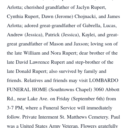
Arlotta; cherished grandfather of Jaclyn Rupert,
Cynthia Rupert, Dawn (Jerome) Chojnacki, and James
Arlotta; adored great-grandfather of Gabrella, Lucas,
Andrew (Jessica), Patrick (Jessica), Kaylei, and great-
great grandfather of Mason and Jaxson; loving son of
the late William and Nora Rupert; dear brother of the
late David Lawrence Rupert and step-brother of the
late Donald Rupert; also survived by family and
friends. Relatives and friends may visit LOMBARDO
FUNERAL HOME (Southtowns Chapel) 3060 Abbott
Rd., near Lake Ave. on Friday (September 6th) from
3-7 PM, where a Funeral Service will immediately
follow. Private Interment St. Matthews Cemetery. Paul
was a United States Army Veteran. Flowers gratefully