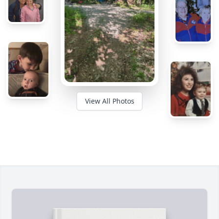
View All Photos