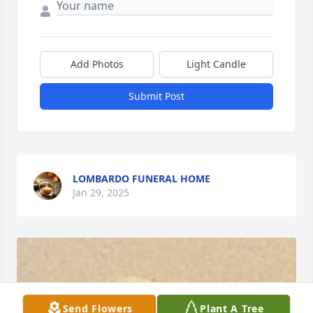
Add Photos
Light Candle
Submit Post
LOMBARDO FUNERAL HOME
Jan 29, 2025
Send Flowers
Plant A Tree