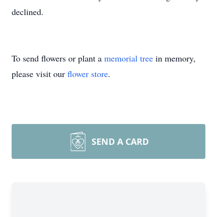
declined.
To send flowers or plant a
memorial tree
in memory,
please visit our
flower store
.
SEND A CARD