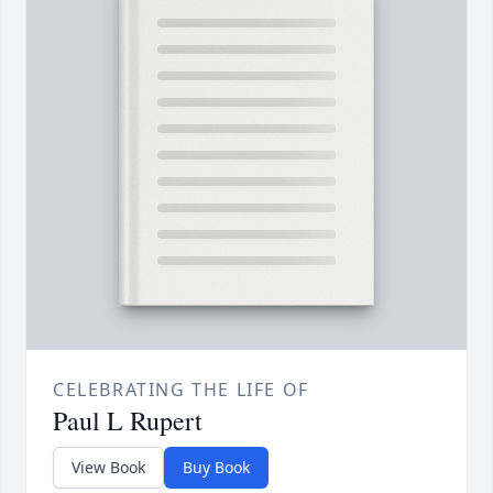
CELEBRATING THE LIFE OF
Paul L Rupert
View Book
Buy Book