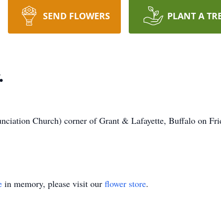
SEND FLOWERS
PLANT A TR
.
iation Church) corner of Grant & Lafayette, Buffalo on Frid
e
in memory, please visit our
flower store
.