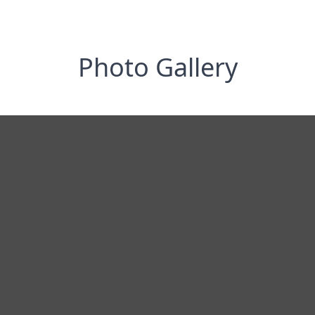
Photo Gallery