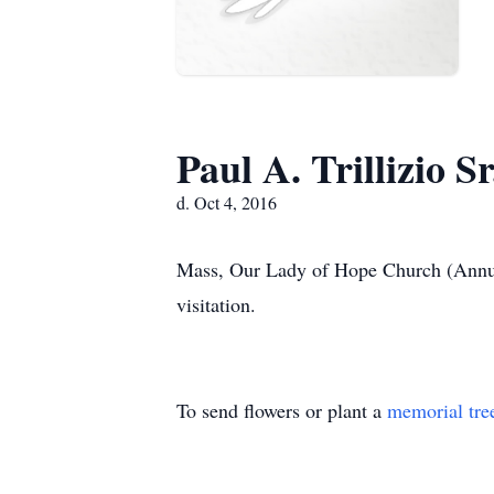
Paul A. Trillizio Sr
d. Oct 4, 2016
Mass, Our Lady of Hope Church (Annunc
visitation.
To send flowers or plant a
memorial tre