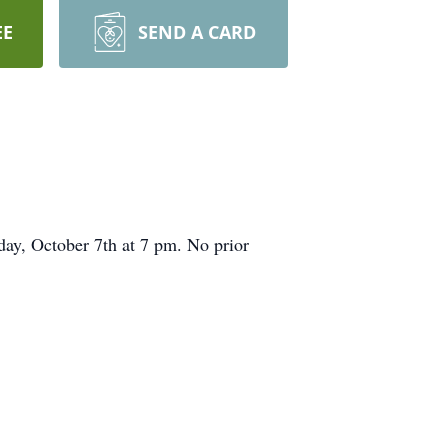
EE
SEND A CARD
ay, October 7th at 7 pm. No prior