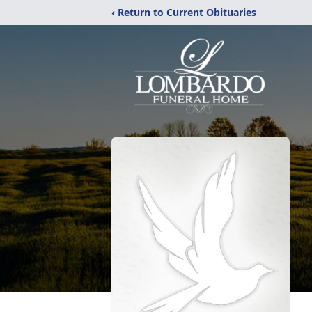
‹ Return to Current Obituaries