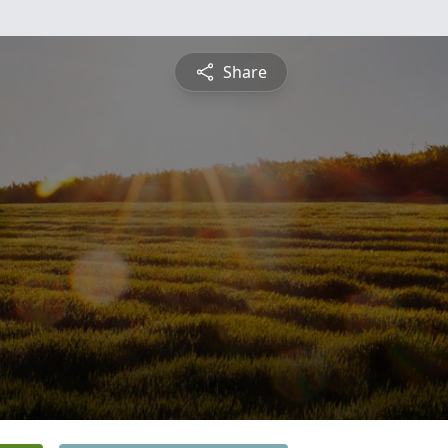
Share