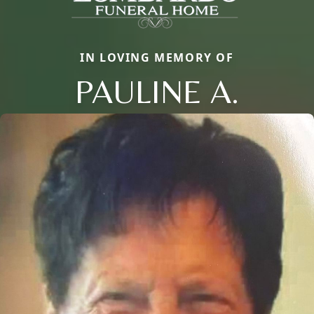
IN LOVING MEMORY OF
PAULINE A.