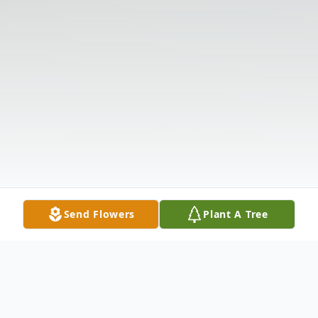
Send Flowers
Plant A Tree