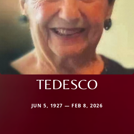
TEDESCO
JUN 5, 1927 — FEB 8, 2026