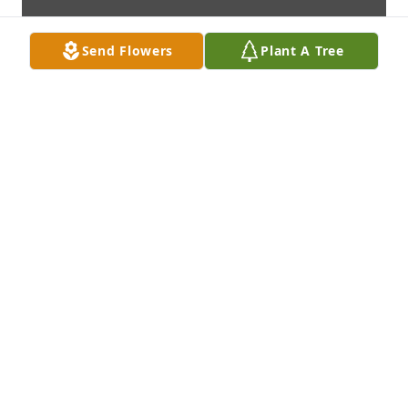
Send Flowers
Plant A Tree