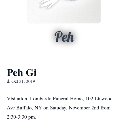
Peh
Peh Gi
d. Oct 31, 2019
Visitation, Lombardo Funeral Home, 102 Linwood
Ave Buffalo, NY on Satuday, November 2nd from
2:30-3:30 pm.