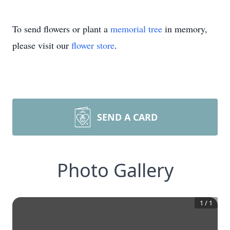
To send flowers or plant a
memorial tree
in memory,
please visit our
flower store
.
SEND A CARD
Photo Gallery
1
/
1