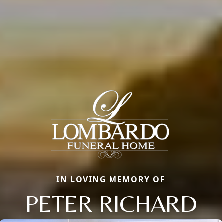
IN LOVING MEMORY OF
PETER RICHARD