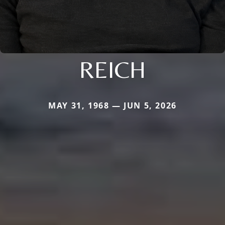
REICH
MAY 31, 1968 — JUN 5, 2026