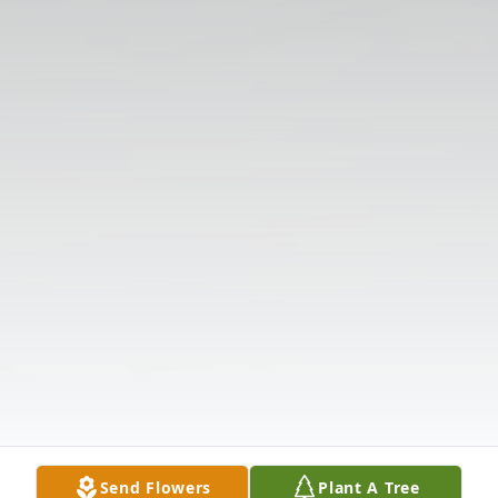
Send Flowers
Plant A Tree