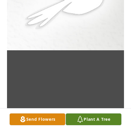
Send Flowers
Plant A Tree