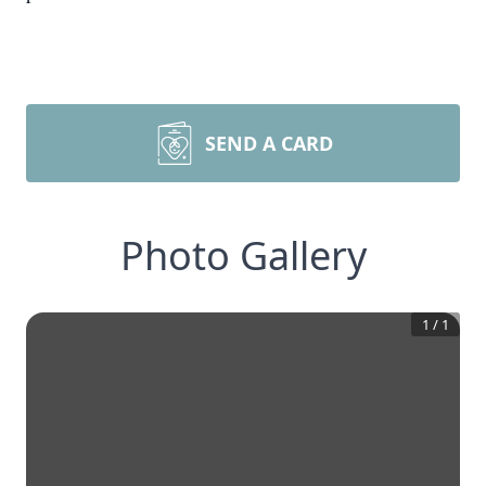
SEND A CARD
Photo Gallery
1
/
1