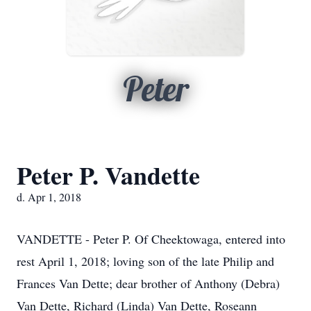
Peter
Peter P. Vandette
d. Apr 1, 2018
VANDETTE - Peter P. Of Cheektowaga, entered into
rest April 1, 2018; loving son of the late Philip and
Frances Van Dette; dear brother of Anthony (Debra)
Van Dette, Richard (Linda) Van Dette, Roseann