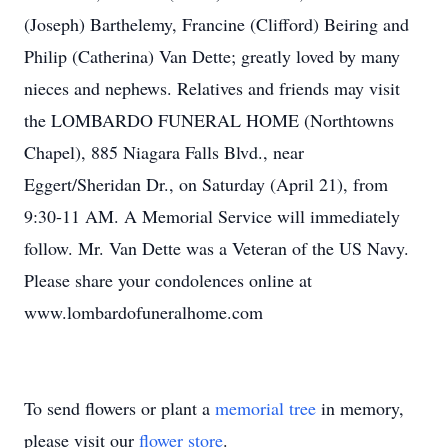
(Joseph) Barthelemy, Francine (Clifford) Beiring and
Philip (Catherina) Van Dette; greatly loved by many
nieces and nephews. Relatives and friends may visit
the LOMBARDO FUNERAL HOME (Northtowns
Chapel), 885 Niagara Falls Blvd., near
Eggert/Sheridan Dr., on Saturday (April 21), from
9:30-11 AM. A Memorial Service will immediately
follow. Mr. Van Dette was a Veteran of the US Navy.
Please share your condolences online at
www.lombardofuneralhome.com
To send flowers or plant a
memorial tree
in memory,
please visit our
flower store
.