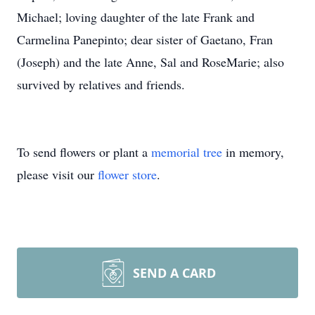
Michael; loving daughter of the late Frank and
Carmelina Panepinto; dear sister of Gaetano, Fran
(Joseph) and the late Anne, Sal and RoseMarie; also
survived by relatives and friends.
To send flowers or plant a
memorial tree
in memory,
please visit our
flower store
.
SEND A CARD