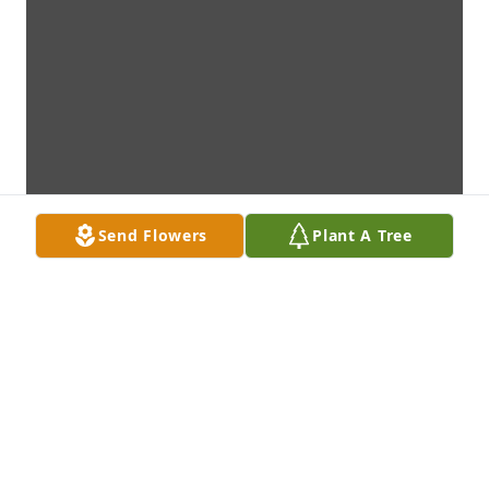
Send Flowers
Plant A Tree