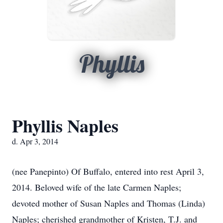
Phyllis
Phyllis Naples
d. Apr 3, 2014
(nee Panepinto) Of Buffalo, entered into rest April 3,
2014. Beloved wife of the late Carmen Naples;
devoted mother of Susan Naples and Thomas (Linda)
Naples; cherished grandmother of Kristen, T.J. and