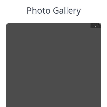
Photo Gallery
1
/
1