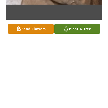
Send Flowers
Plant A Tree