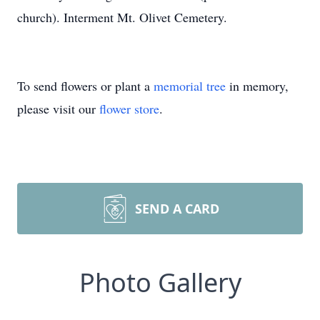
church). Interment Mt. Olivet Cemetery.
To send flowers or plant a
memorial tree
in memory,
please visit our
flower store
.
SEND A CARD
Photo Gallery