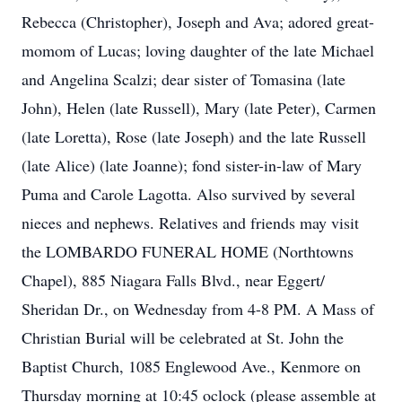
Rebecca (Christopher), Joseph and Ava; adored great-
momom of Lucas; loving daughter of the late Michael
and Angelina Scalzi; dear sister of Tomasina (late
John), Helen (late Russell), Mary (late Peter), Carmen
(late Loretta), Rose (late Joseph) and the late Russell
(late Alice) (late Joanne); fond sister-in-law of Mary
Puma and Carole Lagotta. Also survived by several
nieces and nephews. Relatives and friends may visit
the LOMBARDO FUNERAL HOME (Northtowns
Chapel), 885 Niagara Falls Blvd., near Eggert/
Sheridan Dr., on Wednesday from 4-8 PM. A Mass of
Christian Burial will be celebrated at St. John the
Baptist Church, 1085 Englewood Ave., Kenmore on
Thursday morning at 10:45 oclock (please assemble at