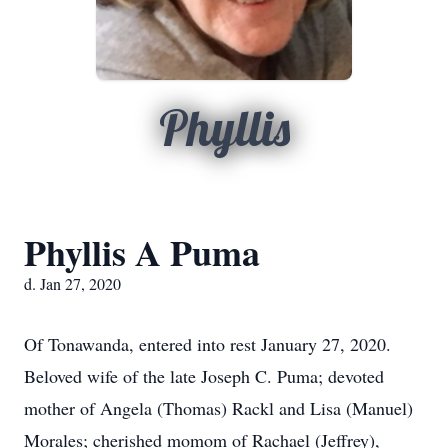
Phyllis
Phyllis A Puma
d. Jan 27, 2020
Of Tonawanda, entered into rest January 27, 2020.
Beloved wife of the late Joseph C. Puma; devoted
mother of Angela (Thomas) Rackl and Lisa (Manuel)
Morales; cherished momom of Rachael (Jeffrey),