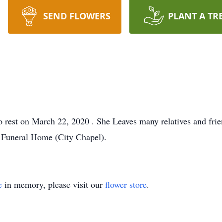
SEND FLOWERS
PLANT A TR
to rest on March 22, 2020 . She Leaves many relatives and fri
 Funeral Home (City Chapel).
e
in memory, please visit our
flower store
.