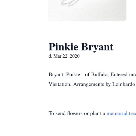
Pinkie Bryant
d. Mar 22, 2020
Bryant, Pinkie - of Buffalo, Entered in
Visitation. Arrangements by Lombardo
To send flowers or plant a
memorial tre