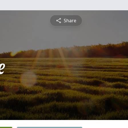
Share
e