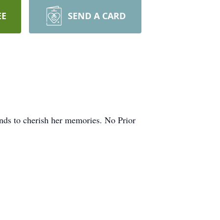
EE
SEND A CARD
ends to cherish her memories. No Prior