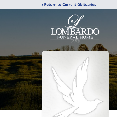
‹ Return to Current Obituaries