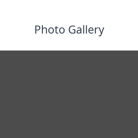
Photo Gallery