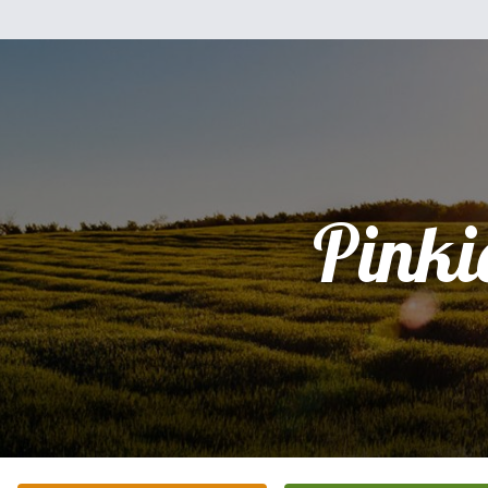
Pinki