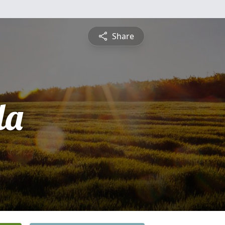
Share
la