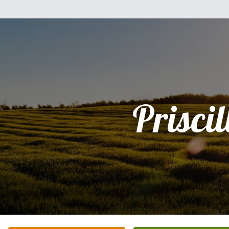
Priscil