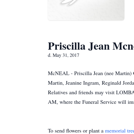
Priscilla Jean Mcn
d. May 31, 2017
McNEAL - Priscilla Jean (nee Martin) O
Martin, Jeanine Ingram, Reginald Jorda
Relatives and friends may visit LO
AM, where the Funeral Service will im
To send flowers or plant a
memorial tre