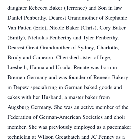
daughter Rebecca Baker (Terrence) and Son in law
Daniel Penberthy. Dearest Grandmother of Stephanie
Van Patten (Eric), Nicole Baker (Chris), Cory Baker
(Emily), Nicholas Penberthy and Tyler Penberthy.
Dearest Great Grandmother of Sydney, Charlotte,
Brody and Cameron. Cherished sister of Inge,
Liesbeth, Hanna and Ursula. Renate was born in
Bremen Germany and was founder of Renee's Bakery
in Depew specializing in German baked goods and
cakes with her Husband, a master baker from
Augsburg Germany. She was an active member of the
Federation of German-American Societies and choir
member. She was previously employed as a pacemaker
technician at Wilson Greatbatch and JC Penney as a