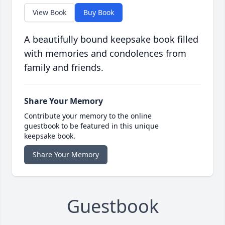
View Book
Buy Book
A beautifully bound keepsake book filled
with memories and condolences from
family and friends.
Share Your Memory
Contribute your memory to the online
guestbook to be featured in this unique
keepsake book.
Share Your Memory
Guestbook