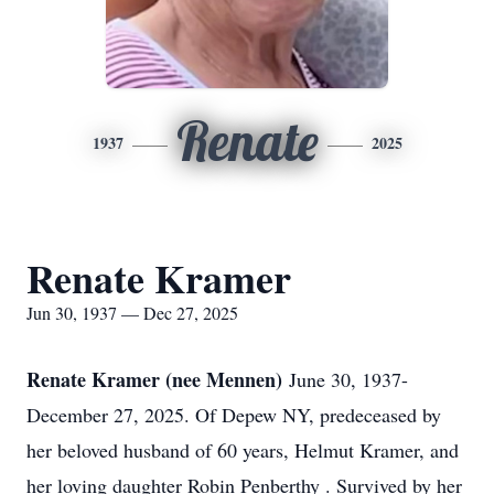
Renate
1937
2025
Renate Kramer
Jun 30, 1937 — Dec 27, 2025
Renate Kramer (nee Mennen)
June 30, 1937-
December 27, 2025. Of Depew NY, predeceased by
her beloved husband of 60 years, Helmut Kramer, and
her loving daughter Robin Penberthy . Survived by her