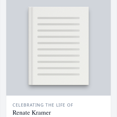
CELEBRATING THE LIFE OF
Renate Kramer