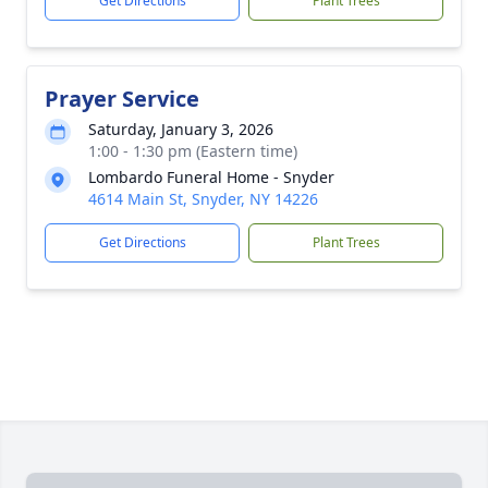
Get Directions
Plant Trees
Prayer Service
Saturday, January 3, 2026
1:00 - 1:30 pm (Eastern time)
Lombardo Funeral Home - Snyder
4614 Main St, Snyder, NY 14226
Get Directions
Plant Trees