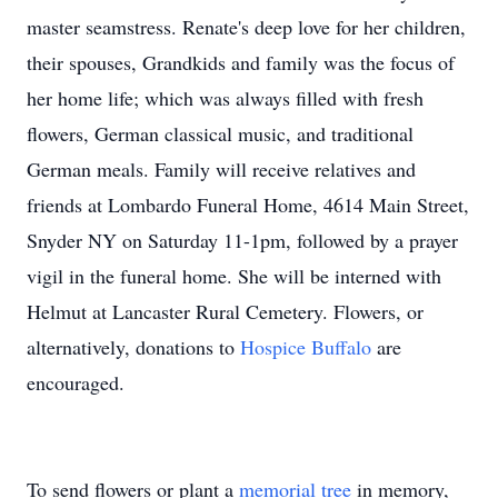
master seamstress. Renate's deep love for her children,
their spouses, Grandkids and family was the focus of
her home life; which was always filled with fresh
flowers, German classical music, and traditional
German meals. Family will receive relatives and
friends at Lombardo Funeral Home, 4614 Main Street,
Snyder NY on Saturday 11-1pm, followed by a prayer
vigil in the funeral home. She will be interned with
Helmut at Lancaster Rural Cemetery. Flowers, or
alternatively, donations to
Hospice Buffalo
are
encouraged.
To send flowers or plant a
memorial tree
in memory,