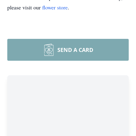
please visit our
flower store
.
SEND A CARD