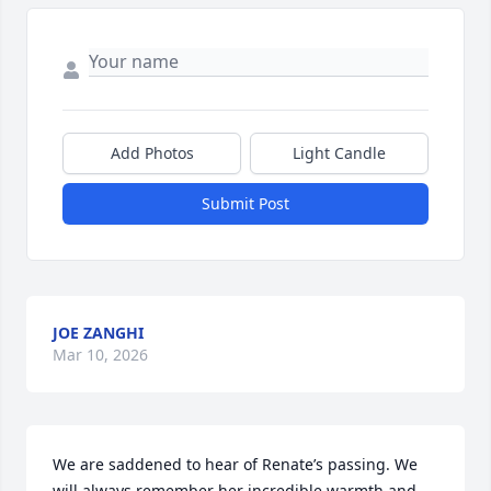
Add Photos
Light Candle
Submit Post
JOE ZANGHI
Mar 10, 2026
We are saddened to hear of Renate’s passing. We 
will always remember her incredible warmth and 