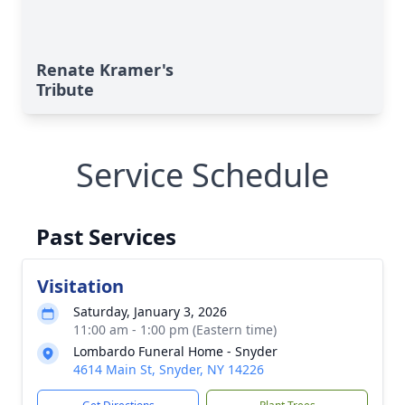
Renate Kramer's
Tribute
Service Schedule
Past Services
Visitation
Saturday, January 3, 2026
11:00 am - 1:00 pm (Eastern time)
Lombardo Funeral Home - Snyder
4614 Main St, Snyder, NY 14226