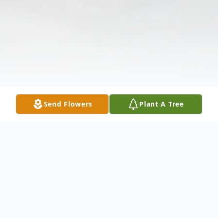
Send Flowers
Plant A Tree
Obituary