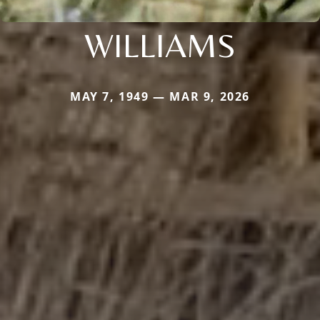
WILLIAMS
MAY 7, 1949 — MAR 9, 2026