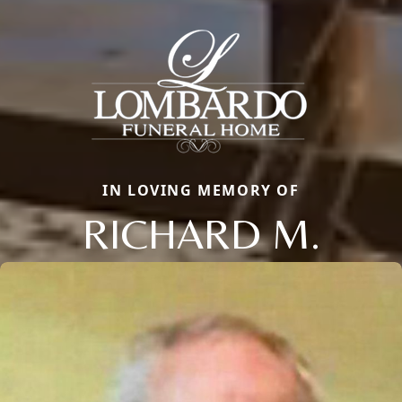
IN LOVING MEMORY OF
RICHARD M.