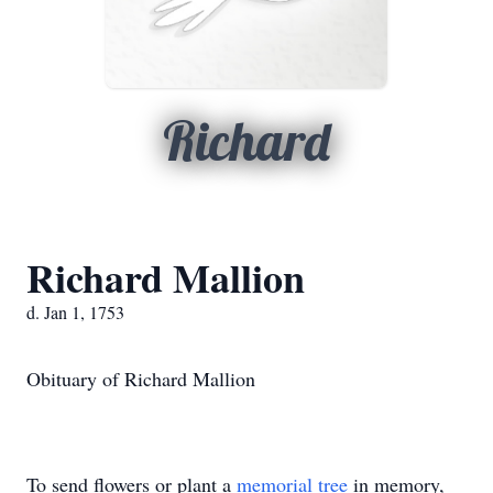
Richard
Richard Mallion
d. Jan 1, 1753
Obituary of Richard Mallion
To send flowers or plant a
memorial tree
in memory,