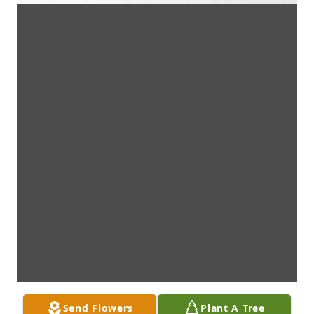
Send Flowers
Plant A Tree