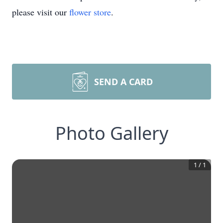
please visit our
flower store
.
SEND A CARD
Photo Gallery
1
/
1