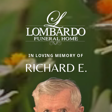
IN LOVING MEMORY OF
RICHARD E.