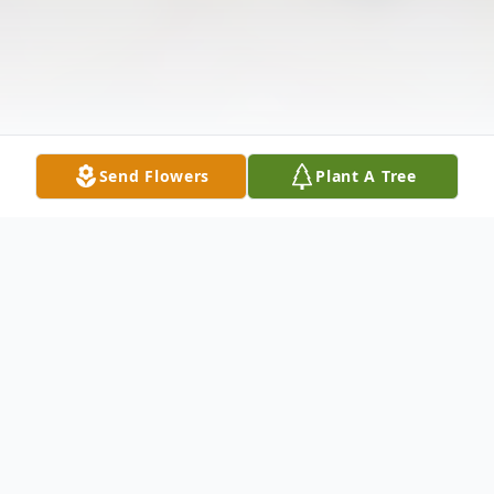
Send Flowers
Plant A Tree
Obituary
Of Tonawanda entered into rest on May