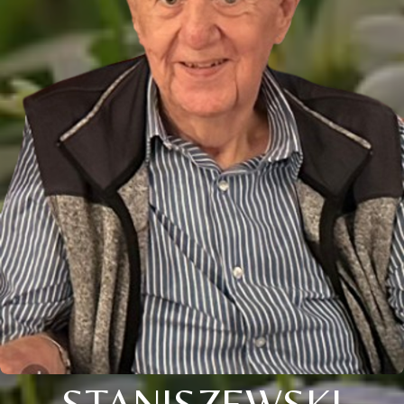
STANISZEWSKI