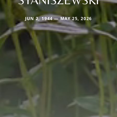
JUN 2, 1944 — MAY 25, 2026