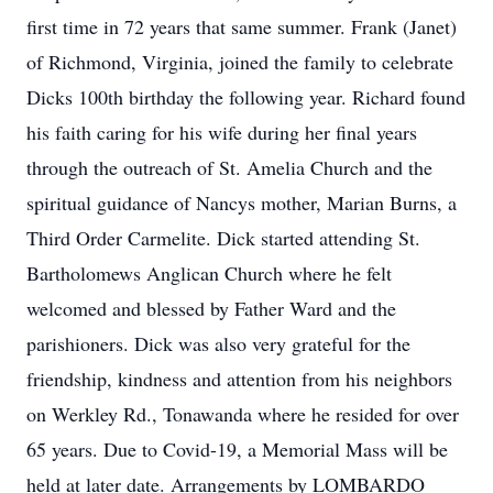
first time in 72 years that same summer. Frank (Janet)
of Richmond, Virginia, joined the family to celebrate
Dicks 100th birthday the following year. Richard found
his faith caring for his wife during her final years
through the outreach of St. Amelia Church and the
spiritual guidance of Nancys mother, Marian Burns, a
Third Order Carmelite. Dick started attending St.
Bartholomews Anglican Church where he felt
welcomed and blessed by Father Ward and the
parishioners. Dick was also very grateful for the
friendship, kindness and attention from his neighbors
on Werkley Rd., Tonawanda where he resided for over
65 years. Due to Covid-19, a Memorial Mass will be
held at later date. Arrangements by LOMBARDO