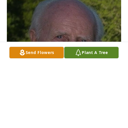
Send Flowers
Plant A Tree