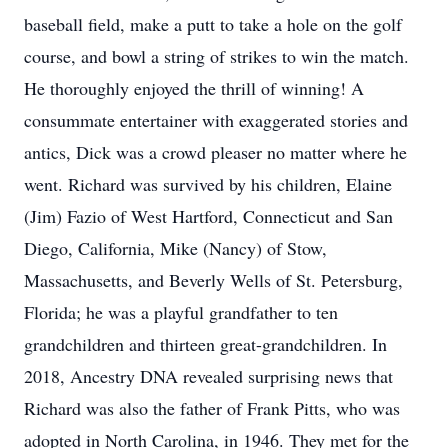
baseball field, make a putt to take a hole on the golf
course, and bowl a string of strikes to win the match.
He thoroughly enjoyed the thrill of winning! A
consummate entertainer with exaggerated stories and
antics, Dick was a crowd pleaser no matter where he
went. Richard was survived by his children, Elaine
(Jim) Fazio of West Hartford, Connecticut and San
Diego, California, Mike (Nancy) of Stow,
Massachusetts, and Beverly Wells of St. Petersburg,
Florida; he was a playful grandfather to ten
grandchildren and thirteen great-grandchildren. In
2018, Ancestry DNA revealed surprising news that
Richard was also the father of Frank Pitts, who was
adopted in North Carolina, in 1946. They met for the