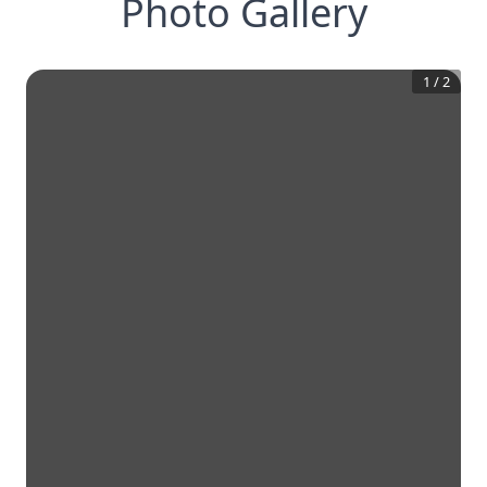
Photo Gallery
1
/
2