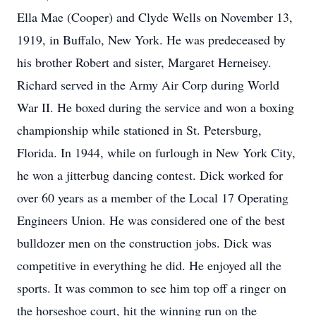
Ella Mae (Cooper) and Clyde Wells on November 13,
1919, in Buffalo, New York. He was predeceased by
his brother Robert and sister, Margaret Herneisey.
Richard served in the Army Air Corp during World
War II. He boxed during the service and won a boxing
championship while stationed in St. Petersburg,
Florida. In 1944, while on furlough in New York City,
he won a jitterbug dancing contest. Dick worked for
over 60 years as a member of the Local 17 Operating
Engineers Union. He was considered one of the best
bulldozer men on the construction jobs. Dick was
competitive in everything he did. He enjoyed all the
sports. It was common to see him top off a ringer on
the horseshoe court, hit the winning run on the