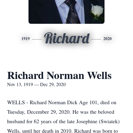
Richard
1919
2020
Richard Norman Wells
Nov 13, 1919 — Dec 29, 2020
WELLS - Richard Norman Dick Age 101, died on
Tuesday, December 29, 2020. He was the beloved
husband for 62 years of the late Josephine (Swiatek)
Wells, until her death in 2010. Richard was born to