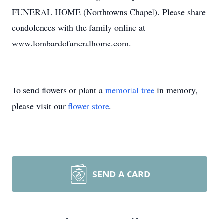
FUNERAL HOME (Northtowns Chapel). Please share
condolences with the family online at
www.lombardofuneralhome.com.
To send flowers or plant a
memorial tree
in memory,
please visit our
flower store
.
SEND A CARD