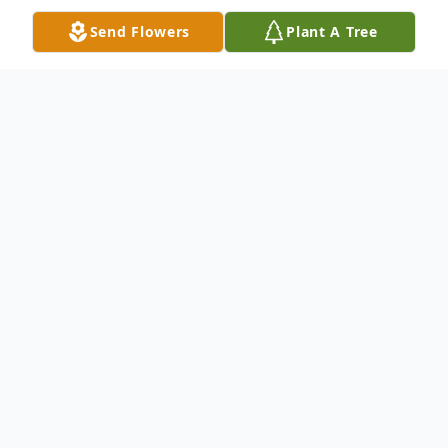
Send Flowers
Plant A Tree
Obituary
Foster, Ricky L., 67, of Buffalo, entered into
rest on February 7, 2026. Beloved father of
Jocelyn Foster; loving son of Jessie (nee
Cook) Foster and the late Robert Foster;
dear brother of Hattie, Patrick (Karina), and