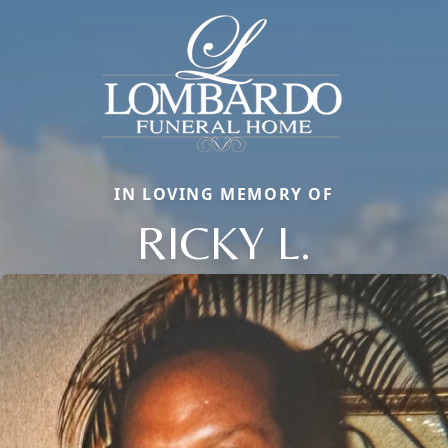
IN LOVING MEMORY OF
RICKY L.