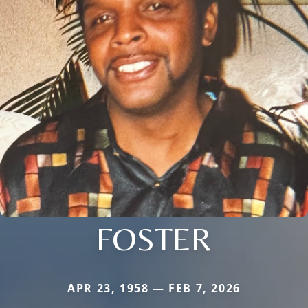
FOSTER
APR 23, 1958 — FEB 7, 2026