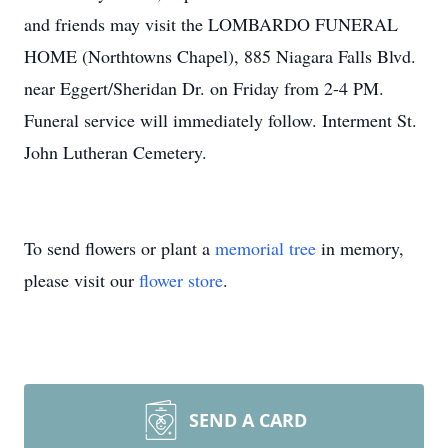
and friends may visit the LOMBARDO FUNERAL
HOME (Northtowns Chapel), 885 Niagara Falls Blvd.
near Eggert/Sheridan Dr. on Friday from 2-4 PM.
Funeral service will immediately follow. Interment St.
John Lutheran Cemetery.
To send flowers or plant a
memorial tree
in memory,
please visit our
flower store
.
SEND A CARD