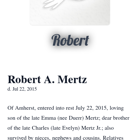
Robert
Robert A. Mertz
d. Jul 22, 2015
Of Amherst, entered into rest July 22, 2015, loving
son of the late Emma (nee Duerr) Mertz; dear brother
of the late Charles (late Evelyn) Mertz Jr.; also
survived by nieces, nephews and cousins. Relatives