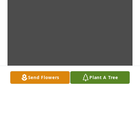
Send Flowers
Plant A Tree