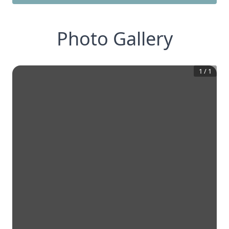
Photo Gallery
1
/
1