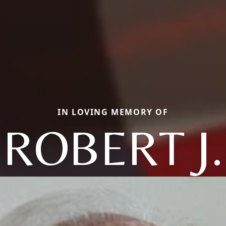
IN LOVING MEMORY OF
ROBERT J.