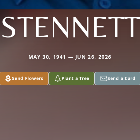
STENNETT
MAY 30, 1941 — JUN 26, 2026
Send Flowers
Plant a Tree
Send a Card