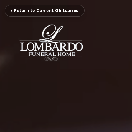
‹ Return to Current Obituaries