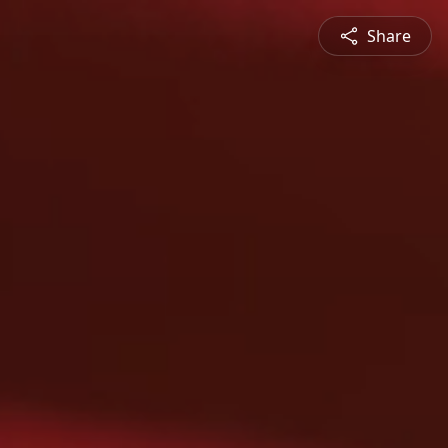
Share