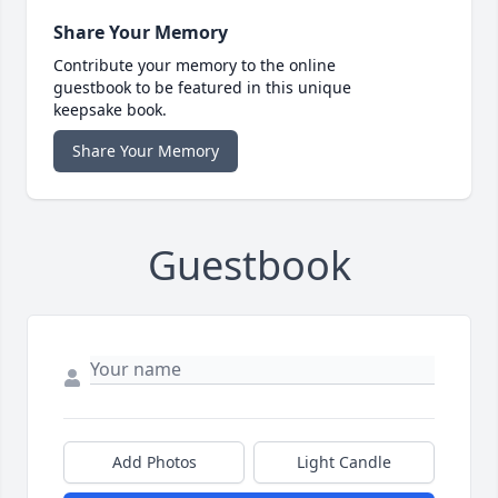
Share Your Memory
Contribute your memory to the online
guestbook to be featured in this unique
keepsake book.
Share Your Memory
Guestbook
Add Photos
Light Candle