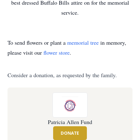
best dressed Buffalo Bills attire on for the memorial
service.
To send flowers or plant a
memorial tree
in memory,
please visit our
flower store
.
Consider a donation, as requested by the family.
Patricia Allen Fund
DONATE