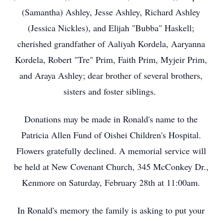
(Samantha) Ashley, Jesse Ashley, Richard Ashley
(Jessica Nickles), and Elijah "Bubba" Haskell;
cherished grandfather of Aaliyah Kordela, Aaryanna
Kordela, Robert "Tre" Prim, Faith Prim, Myjeir Prim,
and Araya Ashley; dear brother of several brothers,
sisters and foster siblings.
Donations may be made in Ronald's name to the
Patricia Allen Fund of Oishei Children's Hospital.
Flowers gratefully declined. A memorial service will
be held at New Covenant Church, 345 McConkey Dr.,
Kenmore on Saturday, February 28th at 11:00am.
In Ronald's memory the family is asking to put your