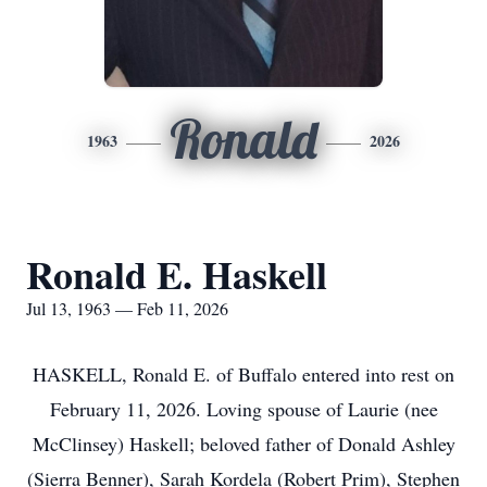
Ronald
1963
2026
Ronald E. Haskell
Jul 13, 1963 — Feb 11, 2026
HASKELL, Ronald E. of Buffalo entered into rest on
February 11, 2026. Loving spouse of Laurie (nee
McClinsey) Haskell; beloved father of Donald Ashley
(Sierra Benner), Sarah Kordela (Robert Prim), Stephen