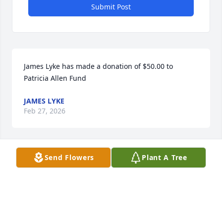
Submit Post
James Lyke has made a donation of $50.00 to 
Patricia Allen Fund 
JAMES LYKE
Feb 27, 2026
Send Flowers
Plant A Tree
KEN HASKELL
Feb 20, 2026
John McCune has made a donation of $50.00 to 