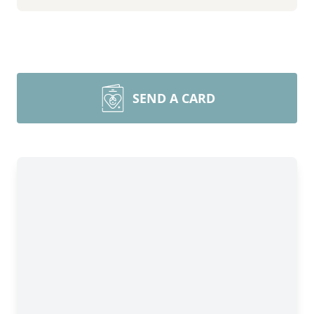
SEND A CARD