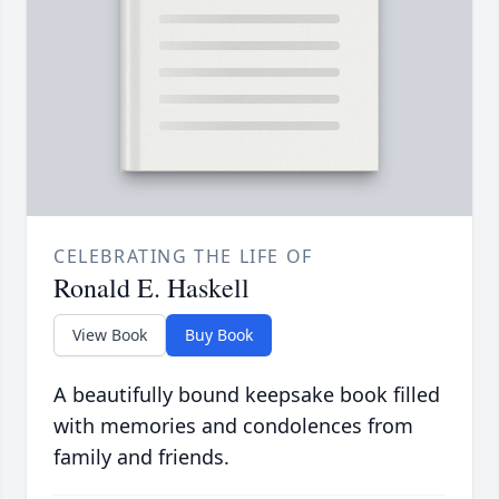
CELEBRATING THE LIFE OF
Ronald E. Haskell
View Book
Buy Book
A beautifully bound keepsake book filled
with memories and condolences from
family and friends.