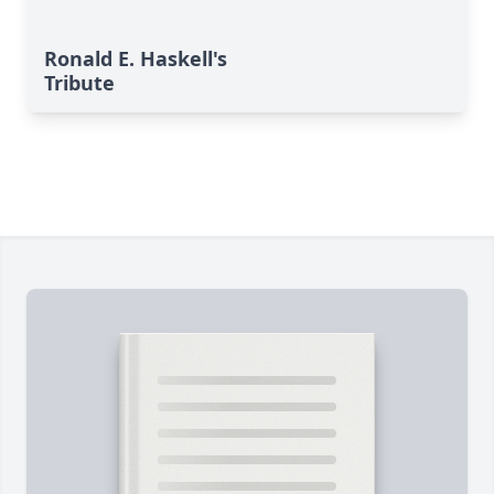
Ronald E. Haskell's
Tribute