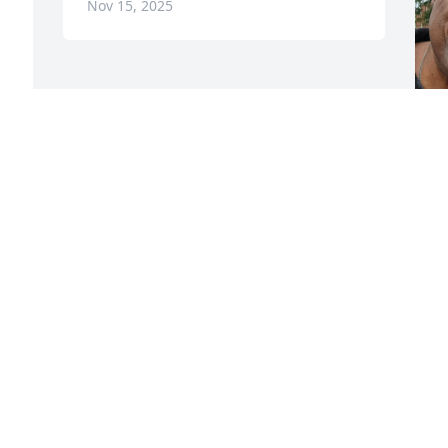
Nov 15, 2025
h
c
w
b
h
M
B