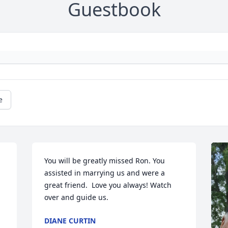
Guestbook
e
You will be greatly missed Ron. You 
assisted in marrying us and were a 
great friend.  Love you always! Watch 
over and guide us.
DIANE CURTIN