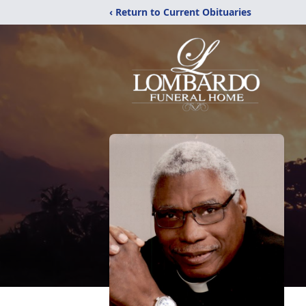
‹ Return to Current Obituaries