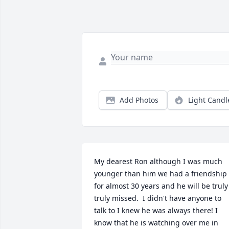
Add Photos
Light Candl
My dearest Ron although I was much 
younger than him we had a friendship 
for almost 30 years and he will be truly 
truly missed.  I didn't have anyone to 
talk to I knew he was always there! I 
know that he is watching over me in 