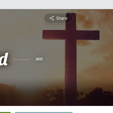
Share
d
2025