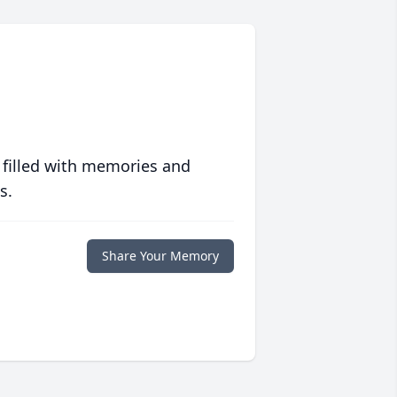
 filled with memories and
s.
Share Your Memory