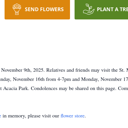
SEND FLOWERS
PLANT A TR
n November 9th, 2025. Relatives and friends may visit the St.
unday, November 16th fro
m 4
-
7pm
and Monday, November 17t
nt Acacia Park. Condolences may be shared on this page. Comp
e
in memory, please visit our
flower store
.