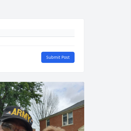
Submit Post