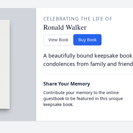
CELEBRATING THE LIFE OF
Ronald Walker
View Book
Buy Book
A beautifully bound keepsake book
condolences from family and friend
Share Your Memory
Contribute your memory to the online
guestbook to be featured in this unique
keepsake book.