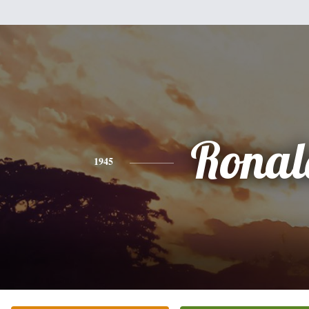
Ronal
1945