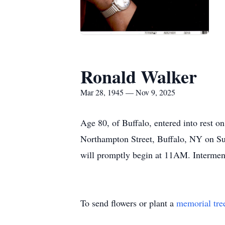
Ronald Walker
Mar 28, 1945 — Nov 9, 2025
Age 80, of Buffalo, entered into rest o
Northampton Street, Buffalo, NY on S
will promptly begin at
11AM
. Interme
To send flowers or plant a
memorial tre