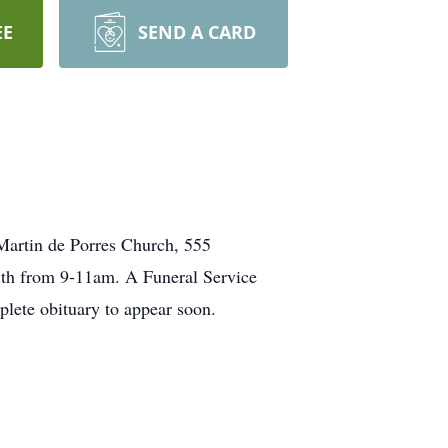
EE
SEND A CARD
 Martin de
Porres
Church,
555
h from 9-
11am
. A Funeral Service
lete obituary to appear soon.