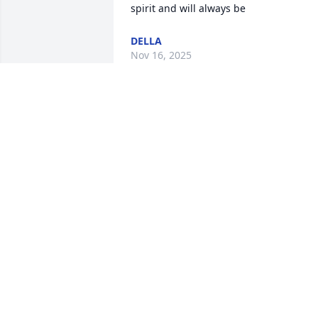
spirit and will always be
DELLA
Nov 16, 2025