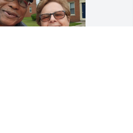
Please accept my deepest 
condolences on Ron's 
passing. We had been 
friends for 35 years, 
aving met during the Central City 
onsolidation meetings, continued 
hen he lived at St. James rectory and 
eyond. I always made a point of seeing 
im, sharing a meal and attending 
ass at St. Martin's on my trips to 
uffalo from my home in North 