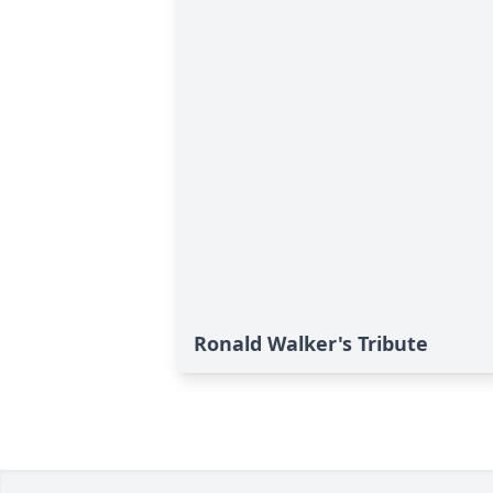
Ronald Walker's Tribute